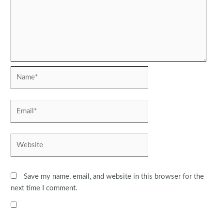
Name*
Email*
Website
Save my name, email, and website in this browser for the
next time I comment.