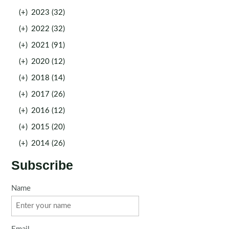
(+)
2023 (32)
(+)
2022 (32)
(+)
2021 (91)
(+)
2020 (12)
(+)
2018 (14)
(+)
2017 (26)
(+)
2016 (12)
(+)
2015 (20)
(+)
2014 (26)
Subscribe
Name