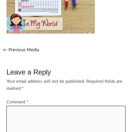
Post
←
Previous Media
navigation
Leave a Reply
Your email address will not be published.
Required fields are
marked
*
Comment
*