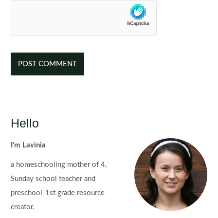
Hello
I'm Lavinia
a homeschooling mother of 4,
Sunday school teacher and
preschool-1st grade resource
creator.