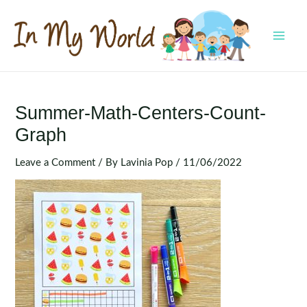
Skip
to
content
MAI
MEN
Summer-Math-Centers-Count-
Graph
Leave a Comment
/ By
Lavinia Pop
/
11/06/2022