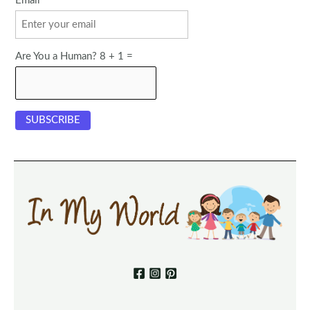
Email
Are You a Human? 8 + 1 =