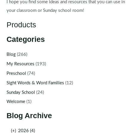
I hope you find some ideas and resources that you can use in
your classroom or Sunday school room!
Products
Categories
Blog
(266)
My Resources
(193)
Preschool
(74)
Sight Words & Word Families
(12)
Sunday School
(24)
Welcome
(1)
Blog Archive
(+)
2026 (4)