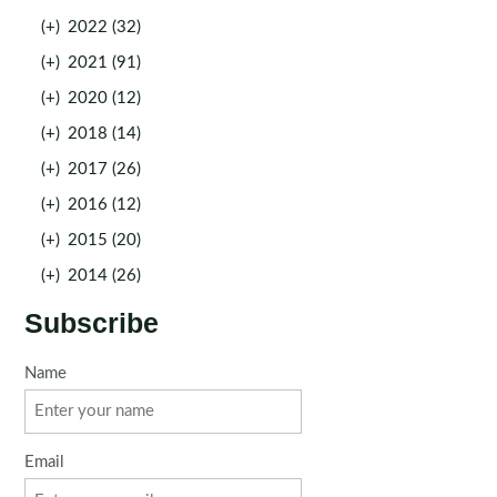
(+)
2022 (32)
(+)
2021 (91)
(+)
2020 (12)
(+)
2018 (14)
(+)
2017 (26)
(+)
2016 (12)
(+)
2015 (20)
(+)
2014 (26)
Subscribe
Name
Email