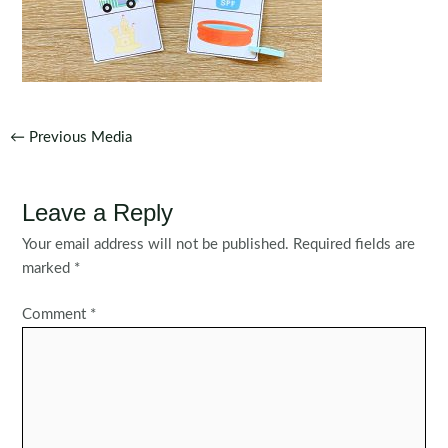
Post
←
Previous Media
navigation
Leave a Reply
Your email address will not be published.
Required fields are
marked
*
Comment
*