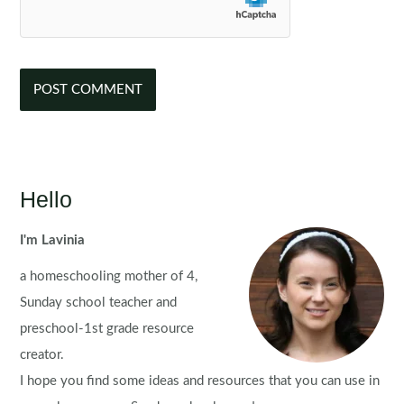
Hello
I'm Lavinia
a homeschooling mother of 4,
Sunday school teacher and
preschool-1st grade resource
creator.
I hope you find some ideas and resources that you can use in