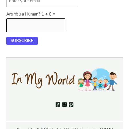
Are You a Human? 1 + 8 =