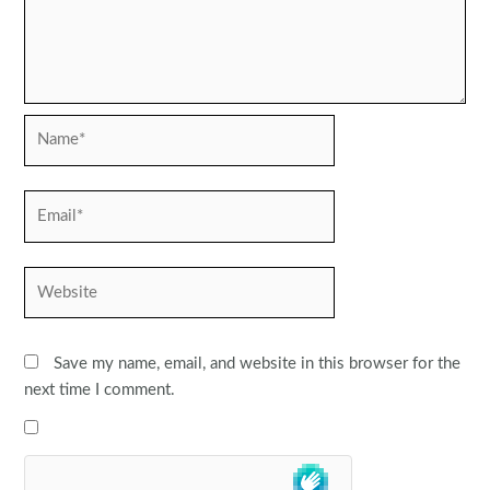
Name*
Email*
Website
Save my name, email, and website in this browser for the
next time I comment.