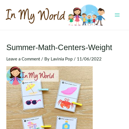
Skip
to
content
MAI
MEN
Summer-Math-Centers-Weight
Leave a Comment
/ By
Lavinia Pop
/
11/06/2022