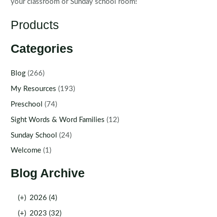
your classroom or Sunday school room!
Products
Categories
Blog
(266)
My Resources
(193)
Preschool
(74)
Sight Words & Word Families
(12)
Sunday School
(24)
Welcome
(1)
Blog Archive
(+)
2026 (4)
(+)
2023 (32)