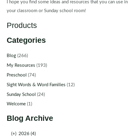
I hope you find some ideas and resources that you can use in
your classroom or Sunday school room!
Products
Categories
Blog
(266)
My Resources
(193)
Preschool
(74)
Sight Words & Word Families
(12)
Sunday School
(24)
Welcome
(1)
Blog Archive
(+)
2026 (4)