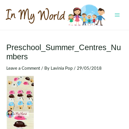
Skip
to
content
MAI
MEN
Preschool_Summer_Centres_Nu
Mbers
Leave a Comment
/ By
Lavinia Pop
/
29/05/2018