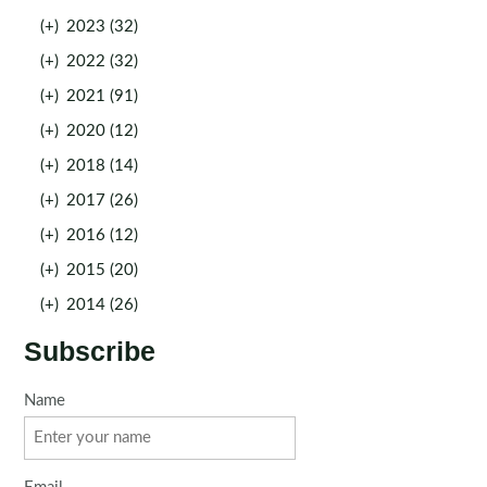
(+)
2023 (32)
(+)
2022 (32)
(+)
2021 (91)
(+)
2020 (12)
(+)
2018 (14)
(+)
2017 (26)
(+)
2016 (12)
(+)
2015 (20)
(+)
2014 (26)
Subscribe
Name