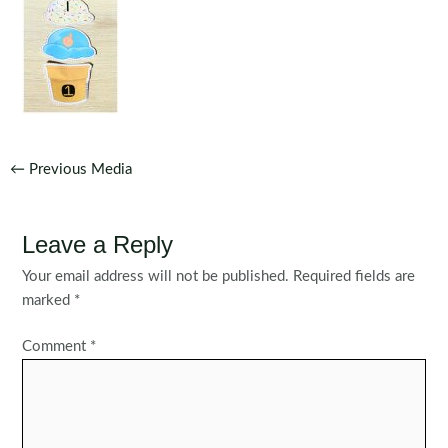
Post
←
Previous Media
navigation
Leave a Reply
Your email address will not be published.
Required fields are
marked
*
Comment
*