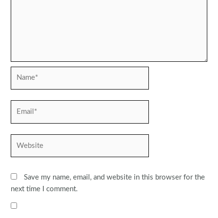
Name*
Email*
Website
Save my name, email, and website in this browser for the
next time I comment.