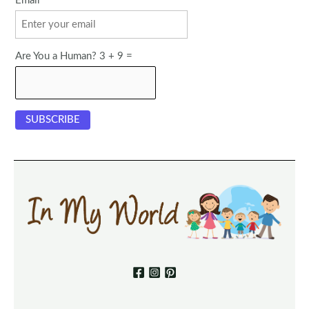
Email
Are You a Human? 3 + 9 =