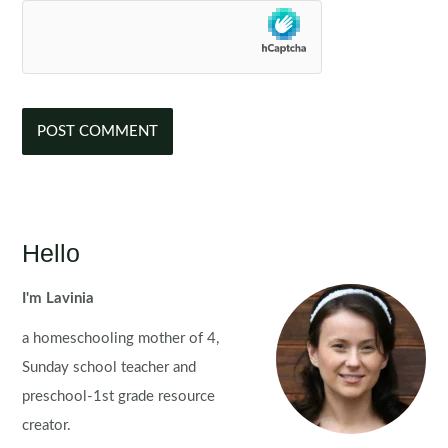
Hello
I'm Lavinia
a homeschooling mother of 4,
Sunday school teacher and
preschool-1st grade resource
creator.