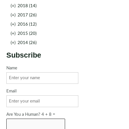
(+)
2018 (14)
(+)
2017 (26)
(+)
2016 (12)
(+)
2015 (20)
(+)
2014 (26)
Subscribe
Name
Email
Are You a Human? 4 + 8 =