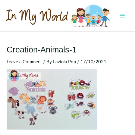
Skip
to
content
MAI
MEN
Creation-Animals-1
Leave a Comment
/ By
Lavinia Pop
/
17/10/2021