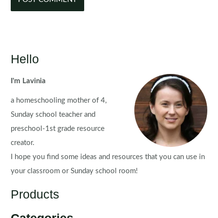
Hello
I'm Lavinia
a homeschooling mother of 4,
Sunday school teacher and
preschool-1st grade resource
creator.
I hope you find some ideas and resources that you can use in
your classroom or Sunday school room!
Products