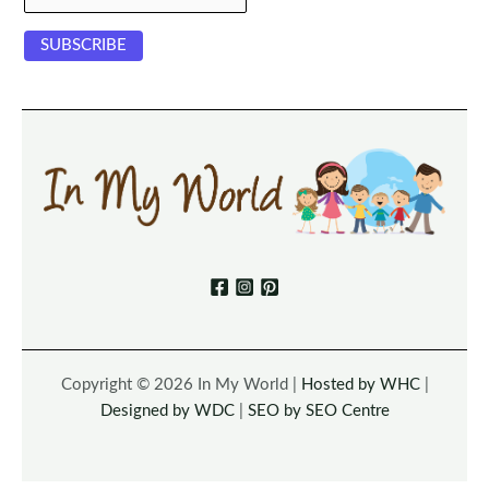
Copyright © 2026 In My World |
Hosted by WHC
|
Designed by WDC
|
SEO by SEO Centre