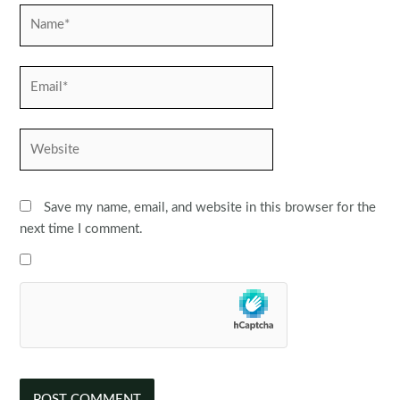
Name*
Email*
Website
Save my name, email, and website in this browser for the
next time I comment.