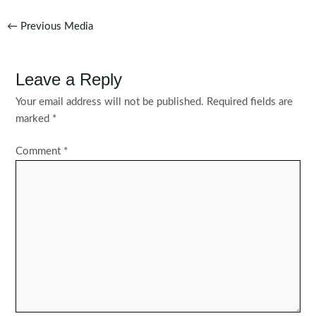
Post
←
Previous Media
navigation
Leave a Reply
Your email address will not be published.
Required fields are
marked
*
Comment
*