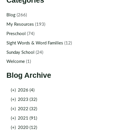
Categories
Blog
(266)
My Resources
(193)
Preschool
(74)
Sight Words & Word Families
(12)
Sunday School
(24)
Welcome
(1)
Blog Archive
(+)
2026 (4)
(+)
2023 (32)
(+)
2022 (32)
(+)
2021 (91)
(+)
2020 (12)