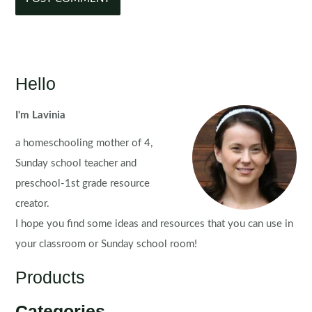
Hello
I'm Lavinia
a homeschooling mother of 4,
Sunday school teacher and
preschool-1st grade resource
creator.
I hope you find some ideas and resources that you can use in
your classroom or Sunday school room!
Products
Categories