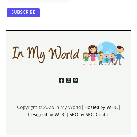
Copyright © 2026 In My World |
Hosted by WHC
|
Designed by WDC
|
SEO by SEO Centre