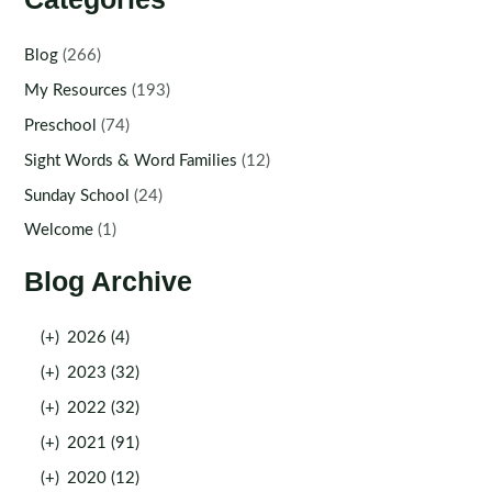
Blog
(266)
My Resources
(193)
Preschool
(74)
Sight Words & Word Families
(12)
Sunday School
(24)
Welcome
(1)
Blog Archive
(+)
2026 (4)
(+)
2023 (32)
(+)
2022 (32)
(+)
2021 (91)
(+)
2020 (12)