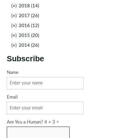
(+)
2018 (14)
(+)
2017 (26)
(+)
2016 (12)
(+)
2015 (20)
(+)
2014 (26)
Subscribe
Name
Email
Are You a Human? 4 + 3 =