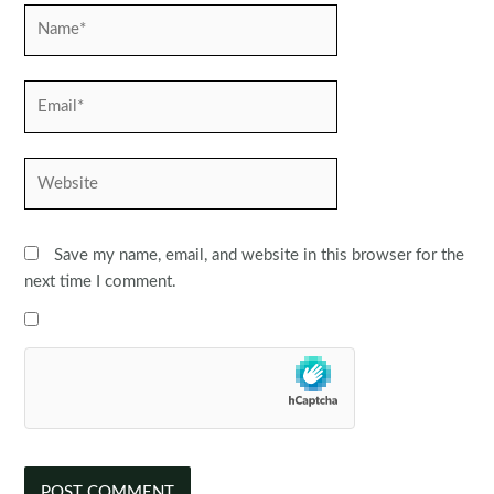
Name*
Email*
Website
Save my name, email, and website in this browser for the
next time I comment.