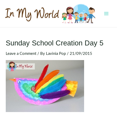
Skip
to
content
MAI
MEN
Sunday School Creation Day 5
Leave a Comment
/ By
Lavinia Pop
/
21/09/2015