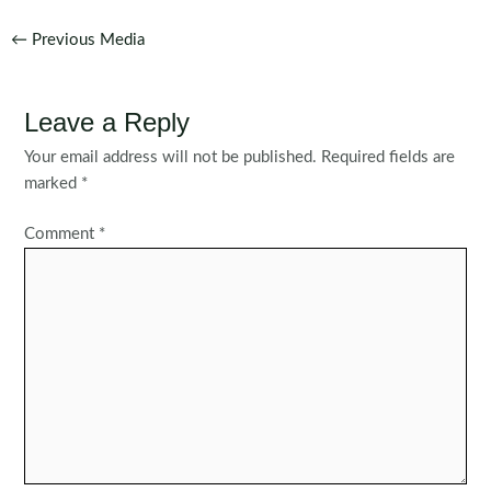
Post
←
Previous Media
navigation
Leave a Reply
Your email address will not be published.
Required fields are
marked
*
Comment
*