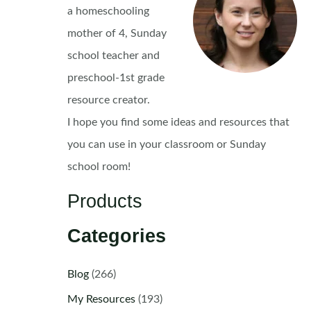
a homeschooling
mother of 4, Sunday
school teacher and
preschool-1st grade
resource creator.
I hope you find some ideas and resources that
you can use in your classroom or Sunday
school room!
Products
Categories
Blog
(266)
My Resources
(193)