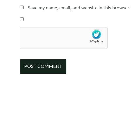
Save my name, email, and website in this browser 