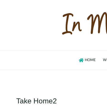
Skip
to
content
HOME
W
Take Home2