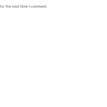
for the next time I comment.