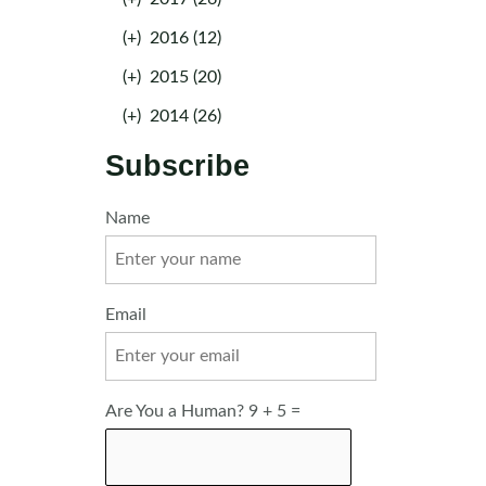
(+)
2016 (12)
(+)
2015 (20)
(+)
2014 (26)
Subscribe
Name
Email
Are You a Human? 9 + 5 =