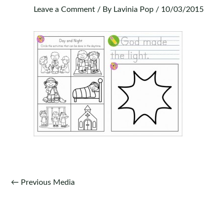
Leave a Comment
/ By
Lavinia Pop
/
10/03/2015
Post
←
Previous Media
navigation