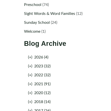
Preschool
(74)
Sight Words & Word Families
(12)
Sunday School
(24)
Welcome
(1)
Blog Archive
(+)
2026 (4)
(+)
2023 (32)
(+)
2022 (32)
(+)
2021 (91)
(+)
2020 (12)
(+)
2018 (14)
(+)
2017 (26)