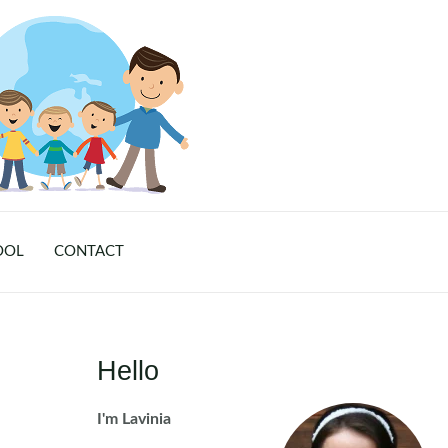
OOL
CONTACT
Hello
I'm Lavinia