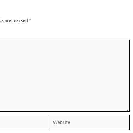
lds are marked
*
Website