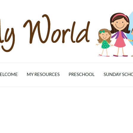
ELCOME
MY RESOURCES
PRESCHOOL
SUNDAY SCH