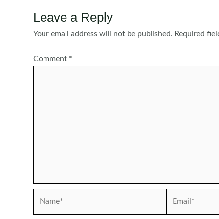
Leave a Reply
Your email address will not be published.
Required fie
Comment
*
Name*
Email*