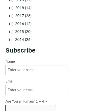
(+)
2020 (12)
(+)
2018 (14)
(+)
2017 (26)
(+)
2016 (12)
(+)
2015 (20)
(+)
2014 (26)
Subscribe
Name
Email
Are You a Human? 1 + 4 =