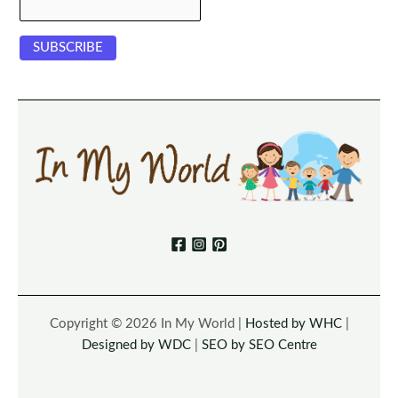
Copyright © 2026 In My World |
Hosted by WHC
|
Designed by WDC
|
SEO by SEO Centre