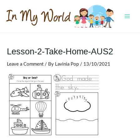
Skip
to
content
MAI
MEN
Lesson-2-Take-Home-AUS2
Leave a Comment
/ By
Lavinia Pop
/
13/10/2021