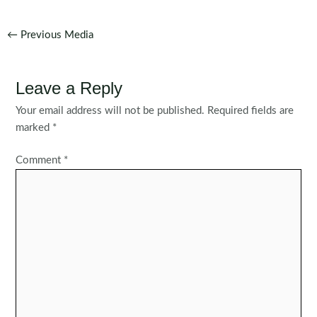
Post
←
Previous Media
navigation
Leave a Reply
Your email address will not be published.
Required fields are
marked
*
Comment
*