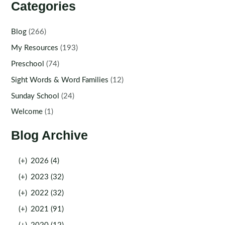
Categories
Blog
(266)
My Resources
(193)
Preschool
(74)
Sight Words & Word Families
(12)
Sunday School
(24)
Welcome
(1)
Blog Archive
(+)
2026 (4)
(+)
2023 (32)
(+)
2022 (32)
(+)
2021 (91)