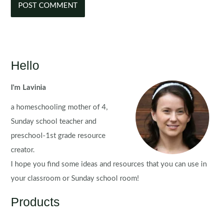
Hello
I'm Lavinia
a homeschooling mother of 4,
Sunday school teacher and
preschool-1st grade resource
creator.
I hope you find some ideas and resources that you can use in
your classroom or Sunday school room!
Products