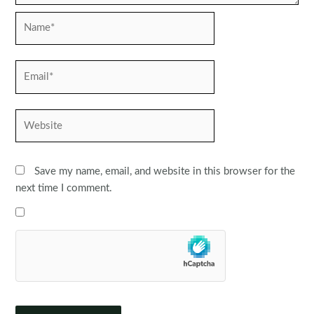
Name*
Email*
Website
Save my name, email, and website in this browser for the
next time I comment.