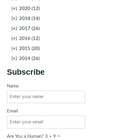
(+)
2020 (12)
(+)
2018 (14)
(+)
2017 (26)
(+)
2016 (12)
(+)
2015 (20)
(+)
2014 (26)
Subscribe
Name
Email
Are You a Human? 3 + 9 =