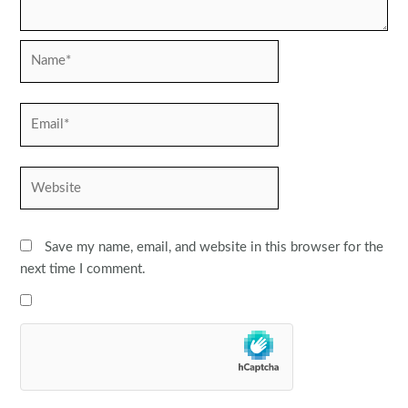
Name*
Email*
Website
Save my name, email, and website in this browser for the
next time I comment.