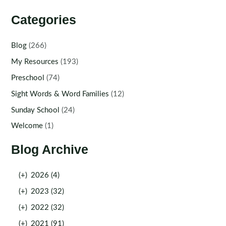
Categories
Blog
(266)
My Resources
(193)
Preschool
(74)
Sight Words & Word Families
(12)
Sunday School
(24)
Welcome
(1)
Blog Archive
(+)
2026 (4)
(+)
2023 (32)
(+)
2022 (32)
(+)
2021 (91)