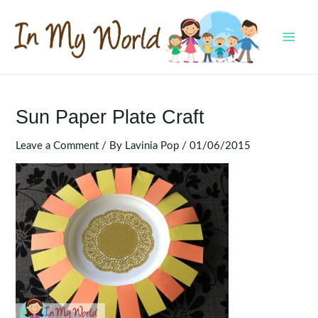
Skip
to
content
MAI
MEN
Sun Paper Plate Craft
Leave a Comment
/ By
Lavinia Pop
/
01/06/2015