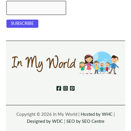
Copyright © 2026 In My World |
Hosted by WHC
|
Designed by WDC
|
SEO by SEO Centre