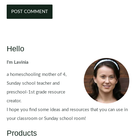
Hello
I'm Lavinia
a homeschooling mother of 4,
Sunday school teacher and
preschool-1st grade resource
creator.
I hope you find some ideas and resources that you can use in
your classroom or Sunday school room!
Products