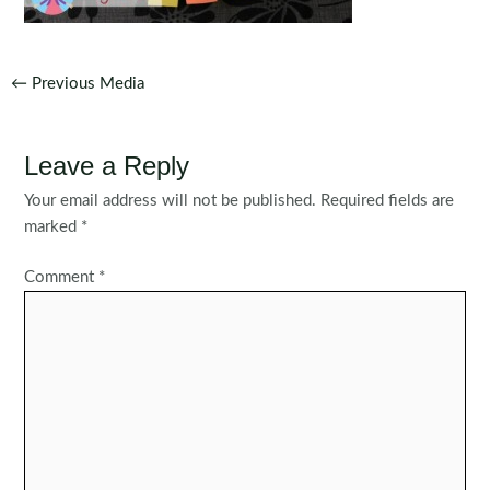
Post
←
Previous Media
navigation
Leave a Reply
Your email address will not be published.
Required fields are
marked
*
Comment
*