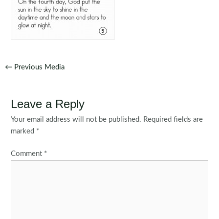
Post
←
Previous Media
navigation
Leave a Reply
Your email address will not be published.
Required fields are
marked
*
Comment
*