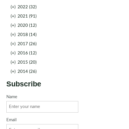
(+)
2022 (32)
(+)
2021 (91)
(+)
2020 (12)
(+)
2018 (14)
(+)
2017 (26)
(+)
2016 (12)
(+)
2015 (20)
(+)
2014 (26)
Subscribe
Name
Email