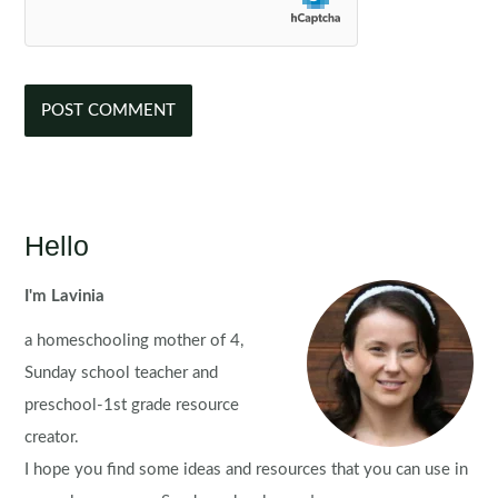
Hello
I'm Lavinia
a homeschooling mother of 4,
Sunday school teacher and
preschool-1st grade resource
creator.
I hope you find some ideas and resources that you can use in