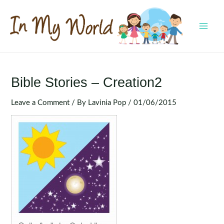
Skip
to
content
MAI
MEN
Bible Stories – Creation2
Leave a Comment
/ By
Lavinia Pop
/
01/06/2015