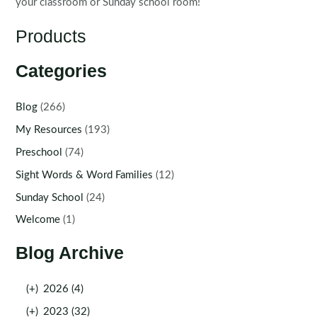
your classroom or Sunday school room!
Products
Categories
Blog
(266)
My Resources
(193)
Preschool
(74)
Sight Words & Word Families
(12)
Sunday School
(24)
Welcome
(1)
Blog Archive
(+)
2026 (4)
(+)
2023 (32)