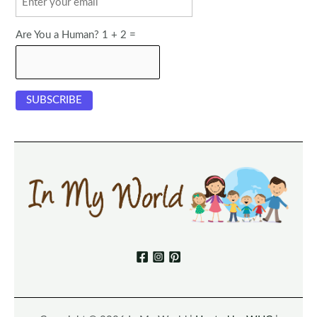
Are You a Human? 1 + 2 =