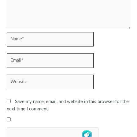
Name*
Email*
Website
Save my name, email, and website in this browser for the
next time I comment.