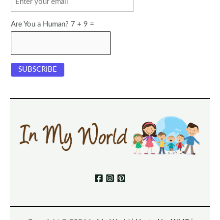
Are You a Human? 7 + 9 =