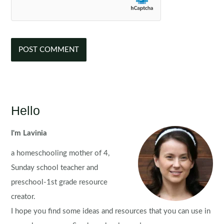
Hello
I'm Lavinia
a homeschooling mother of 4,
Sunday school teacher and
preschool-1st grade resource
creator.
I hope you find some ideas and resources that you can use in