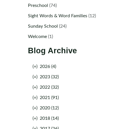
Preschool
(74)
Sight Words & Word Families
(12)
Sunday School
(24)
Welcome
(1)
Blog Archive
(+)
2026 (4)
(+)
2023 (32)
(+)
2022 (32)
(+)
2021 (91)
(+)
2020 (12)
(+)
2018 (14)
(+)
2017 (26)