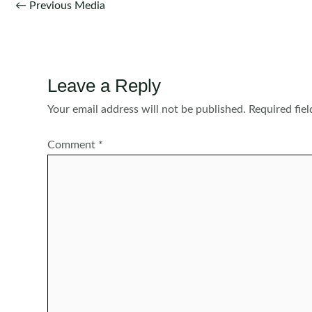
Post
←
Previous Media
navigation
Leave a Reply
Your email address will not be published.
Required fie
Comment
*