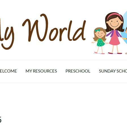
ELCOME
MY RESOURCES
PRESCHOOL
SUNDAY SCH
5