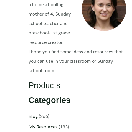
a homeschooling
mother of 4, Sunday
school teacher and
preschool-1st grade
resource creator.
I hope you find some ideas and resources that
you can use in your classroom or Sunday
school room!
Products
Categories
Blog
(266)
My Resources
(193)