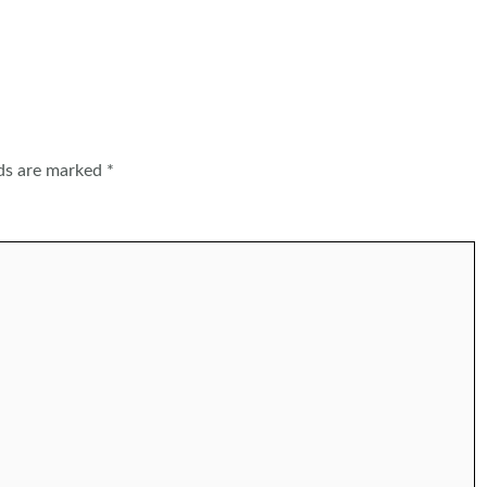
lds are marked
*