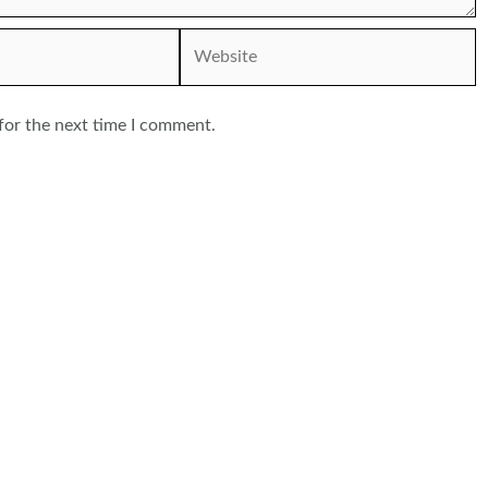
Website
for the next time I comment.