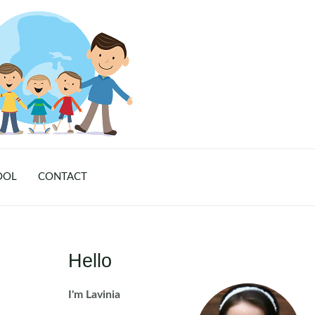
OOL
CONTACT
Hello
I'm Lavinia