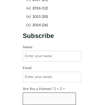
(+)
2016 (12)
(+)
2015 (20)
(+)
2014 (26)
Subscribe
Name
Email
Are You a Human? 2 + 2 =