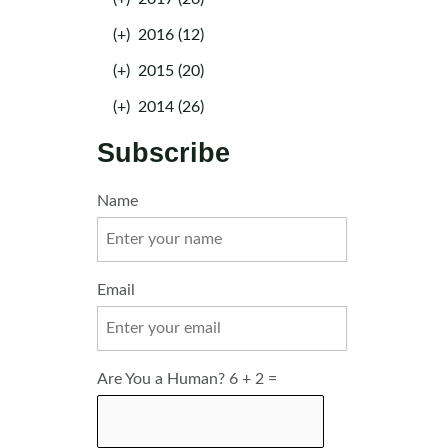
(+)
2016 (12)
(+)
2015 (20)
(+)
2014 (26)
Subscribe
Name
Email
Are You a Human? 6 + 2 =