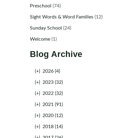
Preschool
(74)
Sight Words & Word Families
(12)
Sunday School
(24)
Welcome
(1)
Blog Archive
(+)
2026 (4)
(+)
2023 (32)
(+)
2022 (32)
(+)
2021 (91)
(+)
2020 (12)
(+)
2018 (14)
(+)
2017 (26)