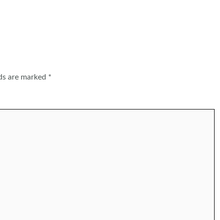
lds are marked
*