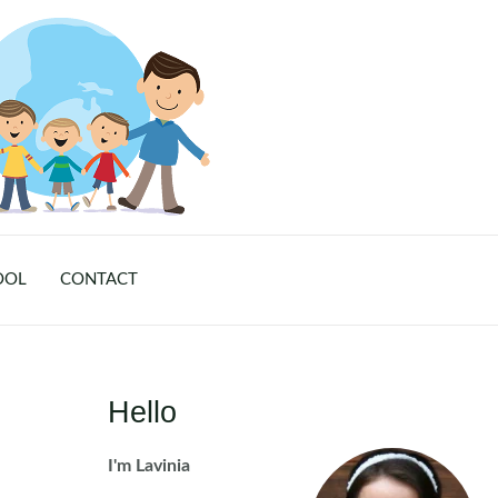
OOL
CONTACT
Hello
I'm Lavinia