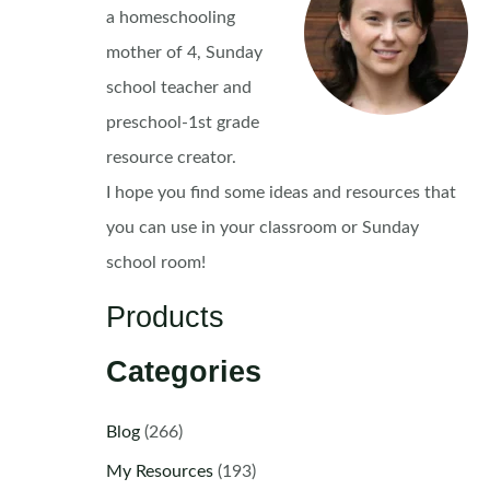
a homeschooling
mother of 4, Sunday
school teacher and
preschool-1st grade
resource creator.
I hope you find some ideas and resources that
you can use in your classroom or Sunday
school room!
Products
Categories
Blog
(266)
My Resources
(193)