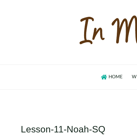
Skip
to
content
HOME
W
Lesson-11-Noah-SQ