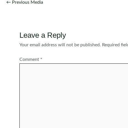
Post
←
Previous Media
navigation
Leave a Reply
Your email address will not be published.
Required fie
Comment
*