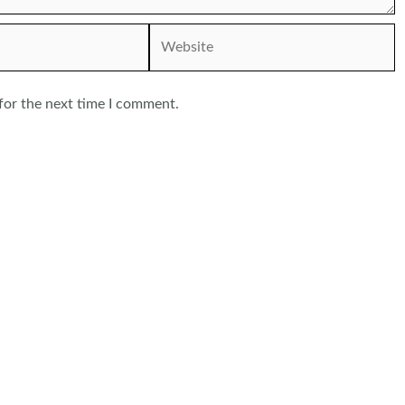
Website
for the next time I comment.