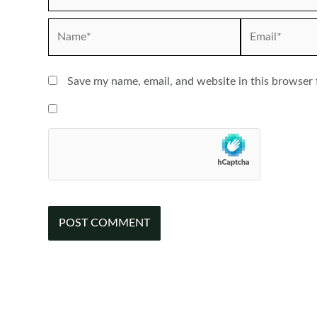
Name*
Email*
Save my name, email, and website in this browser 