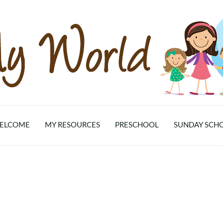
ELCOME
MY RESOURCES
PRESCHOOL
SUNDAY SCH