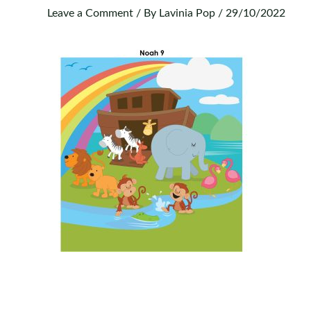
Leave a Comment
/ By
Lavinia Pop
/
29/10/2022