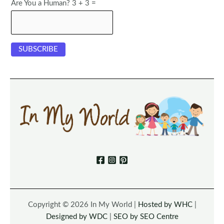
Are You a Human? 3 + 3 =
Copyright © 2026 In My World |
Hosted by WHC
|
Designed by WDC
|
SEO by SEO Centre