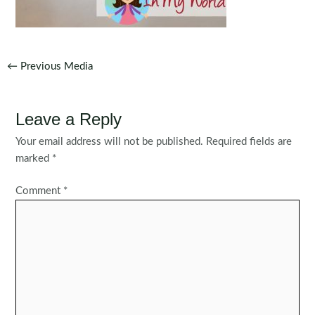
Post
←
Previous Media
navigation
Leave a Reply
Your email address will not be published.
Required fields are
marked
*
Comment
*