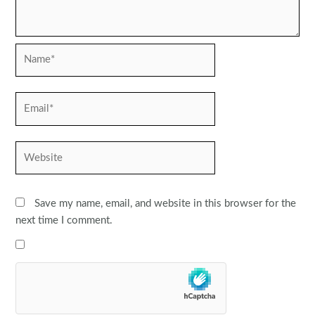
Name*
Email*
Website
Save my name, email, and website in this browser for the
next time I comment.