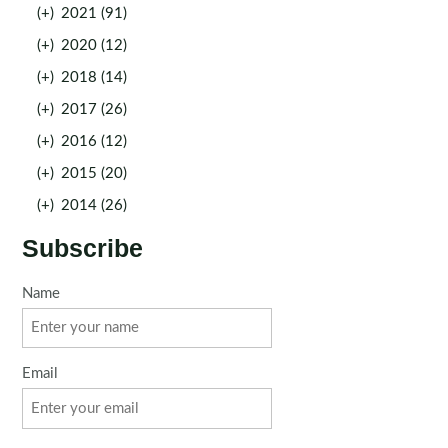
(+)
2021 (91)
(+)
2020 (12)
(+)
2018 (14)
(+)
2017 (26)
(+)
2016 (12)
(+)
2015 (20)
(+)
2014 (26)
Subscribe
Name
Email