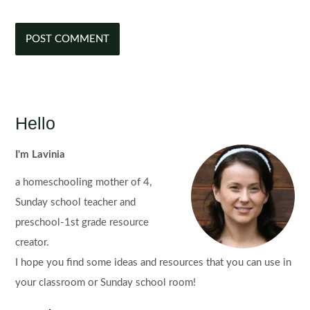
Hello
I'm Lavinia
a homeschooling mother of 4,
Sunday school teacher and
preschool-1st grade resource
creator.
I hope you find some ideas and resources that you can use in
your classroom or Sunday school room!