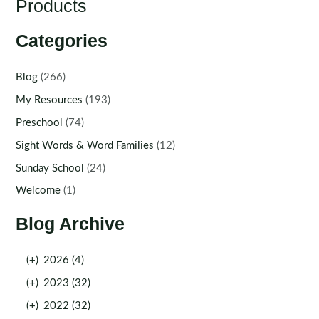
Products
Categories
Blog
(266)
My Resources
(193)
Preschool
(74)
Sight Words & Word Families
(12)
Sunday School
(24)
Welcome
(1)
Blog Archive
(+)
2026 (4)
(+)
2023 (32)
(+)
2022 (32)