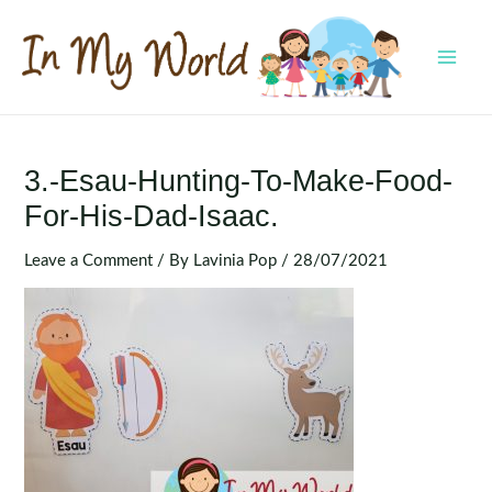
Skip
to
content
MAI
MEN
3.-Esau-Hunting-To-Make-Food-
For-His-Dad-Isaac.
Leave a Comment
/ By
Lavinia Pop
/
28/07/2021