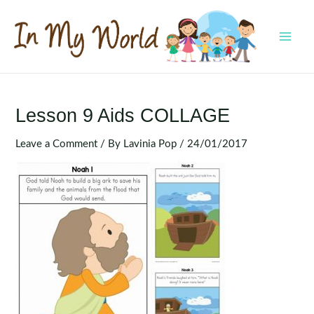
Skip
to
content
MAI
MEN
Lesson 9 Aids COLLAGE
Leave a Comment
/ By
Lavinia Pop
/
24/01/2017