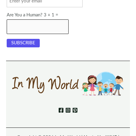
Are You a Human? 3 + 1 =