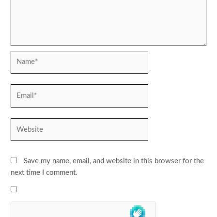
Name*
Email*
Website
Save my name, email, and website in this browser for the
next time I comment.