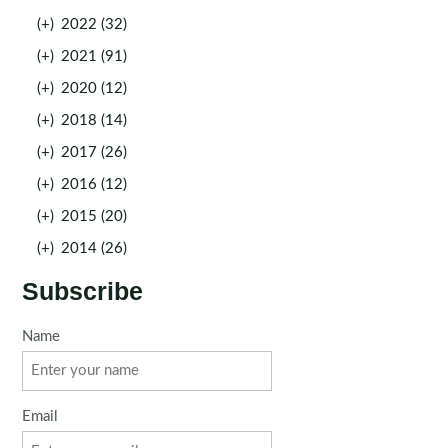
(+)
2022 (32)
(+)
2021 (91)
(+)
2020 (12)
(+)
2018 (14)
(+)
2017 (26)
(+)
2016 (12)
(+)
2015 (20)
(+)
2014 (26)
Subscribe
Name
Email