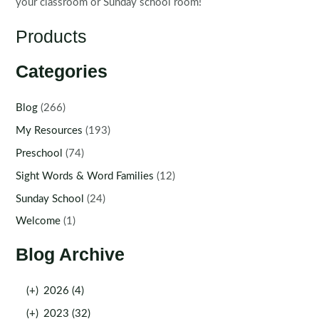
your classroom or Sunday school room!
Products
Categories
Blog
(266)
My Resources
(193)
Preschool
(74)
Sight Words & Word Families
(12)
Sunday School
(24)
Welcome
(1)
Blog Archive
(+)
2026 (4)
(+)
2023 (32)