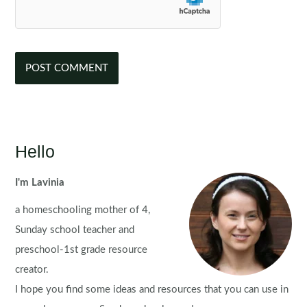
Hello
I'm Lavinia
a homeschooling mother of 4,
Sunday school teacher and
preschool-1st grade resource
creator.
I hope you find some ideas and resources that you can use in