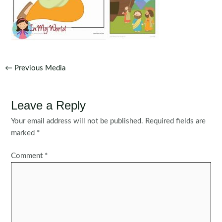
Post
←
Previous Media
navigation
Leave a Reply
Your email address will not be published.
Required fields are
marked
*
Comment
*