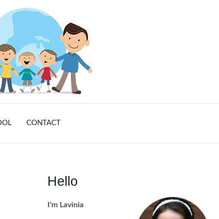
OOL
CONTACT
Hello
I'm Lavinia