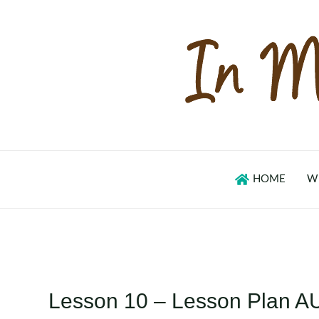
Skip
to
content
HOME
W
Lesson 10 – Lesson Plan A