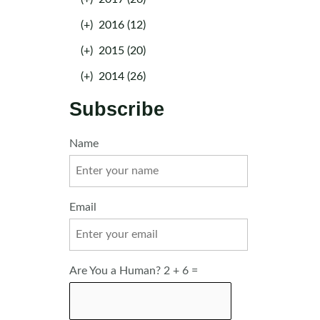
(+)
2016 (12)
(+)
2015 (20)
(+)
2014 (26)
Subscribe
Name
Email
Are You a Human? 2 + 6 =