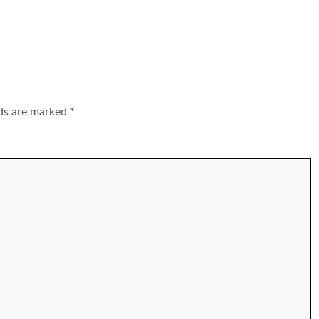
lds are marked
*