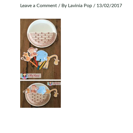
Leave a Comment
/ By
Lavinia Pop
/
13/02/2017