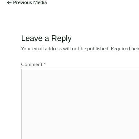
Post
←
Previous Media
navigation
Leave a Reply
Your email address will not be published.
Required fie
Comment
*