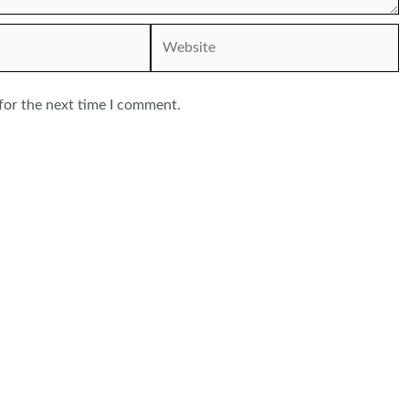
Website
for the next time I comment.