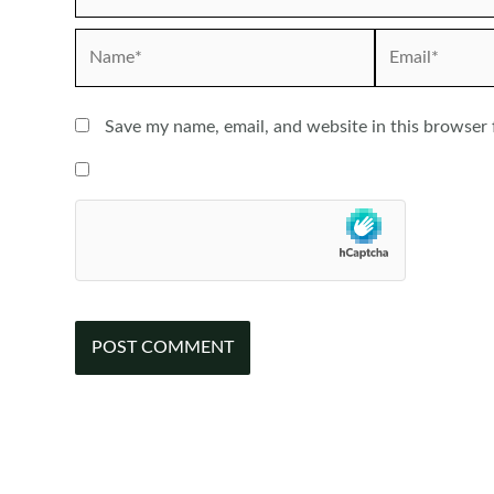
Name*
Email*
Save my name, email, and website in this browser 