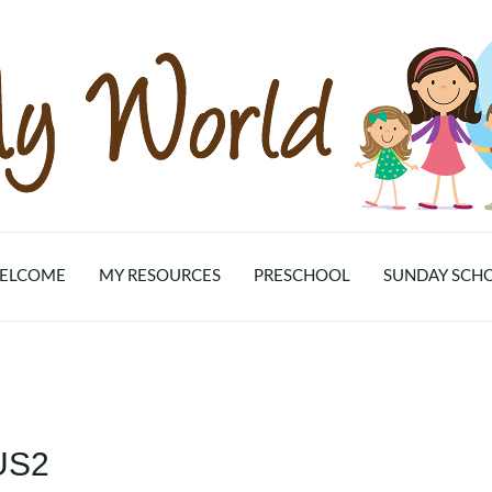
ELCOME
MY RESOURCES
PRESCHOOL
SUNDAY SCH
US2