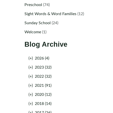
Preschool
(74)
Sight Words & Word Families
(12)
Sunday School
(24)
Welcome
(1)
Blog Archive
(+)
2026 (4)
(+)
2023 (32)
(+)
2022 (32)
(+)
2021 (91)
(+)
2020 (12)
(+)
2018 (14)
(+)
2017 (26)