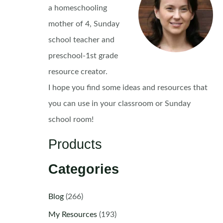
a homeschooling
mother of 4, Sunday
school teacher and
preschool-1st grade
resource creator.
I hope you find some ideas and resources that
you can use in your classroom or Sunday
school room!
Products
Categories
Blog
(266)
My Resources
(193)