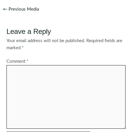
Post
←
Previous Media
navigation
Leave a Reply
Your email address will not be published.
Required fields are
marked
*
Comment
*