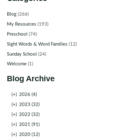
Blog
(266)
My Resources
(193)
Preschool
(74)
Sight Words & Word Families
(12)
Sunday School
(24)
Welcome
(1)
Blog Archive
(+)
2026 (4)
(+)
2023 (32)
(+)
2022 (32)
(+)
2021 (91)
(+)
2020 (12)