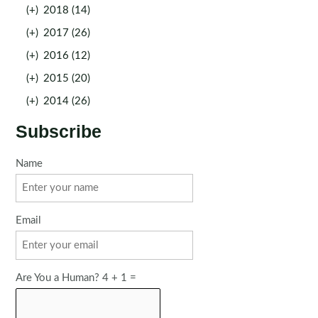
(+)
2018 (14)
(+)
2017 (26)
(+)
2016 (12)
(+)
2015 (20)
(+)
2014 (26)
Subscribe
Name
Email
Are You a Human? 4 + 1 =