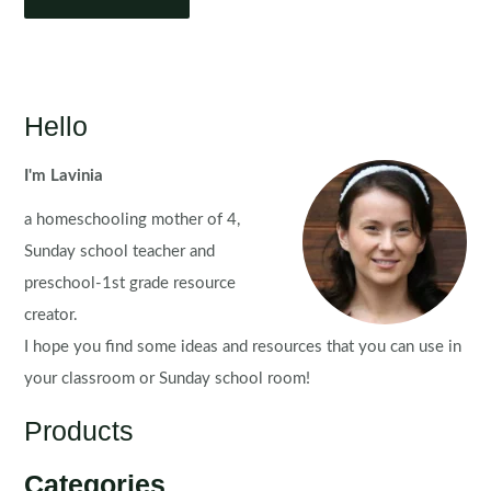
Hello
I'm Lavinia
a homeschooling mother of 4,
Sunday school teacher and
preschool-1st grade resource
creator.
I hope you find some ideas and resources that you can use in
your classroom or Sunday school room!
Products
Categories