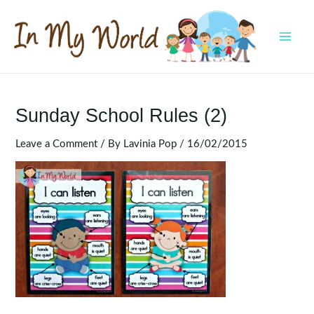
Skip
to
content
MAI
MEN
Sunday School Rules (2)
Leave a Comment
/ By
Lavinia Pop
/
16/02/2015