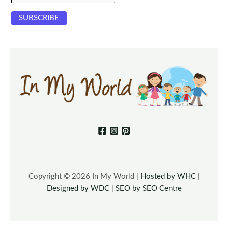
Copyright © 2026 In My World |
Hosted by WHC
|
Designed by WDC
|
SEO by SEO Centre