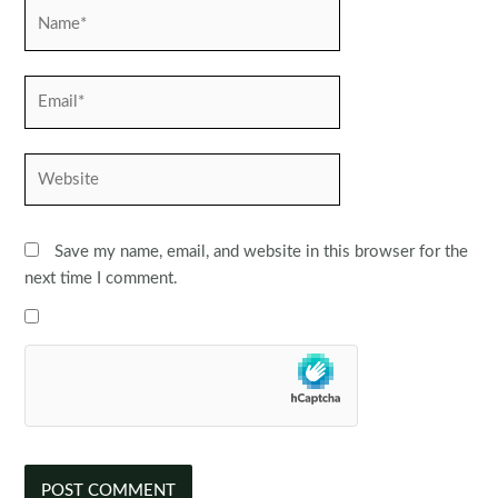
Name*
Email*
Website
Save my name, email, and website in this browser for the
next time I comment.