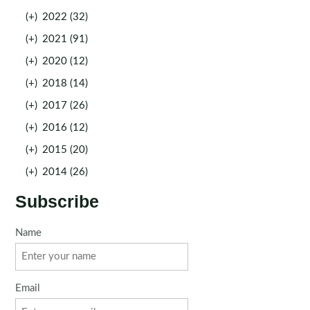
(+)
2022 (32)
(+)
2021 (91)
(+)
2020 (12)
(+)
2018 (14)
(+)
2017 (26)
(+)
2016 (12)
(+)
2015 (20)
(+)
2014 (26)
Subscribe
Name
Email