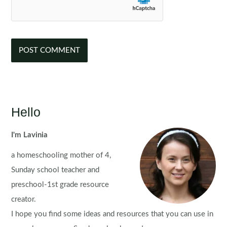
Hello
I'm Lavinia
a homeschooling mother of 4,
Sunday school teacher and
preschool-1st grade resource
creator.
I hope you find some ideas and resources that you can use in