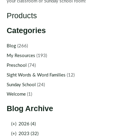
your classroom or Sunday school room!
Products
Categories
Blog
(266)
My Resources
(193)
Preschool
(74)
Sight Words & Word Families
(12)
Sunday School
(24)
Welcome
(1)
Blog Archive
(+)
2026 (4)
(+)
2023 (32)