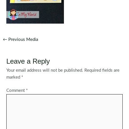
Post
←
Previous Media
navigation
Leave a Reply
Your email address will not be published.
Required fields are
marked
*
Comment
*