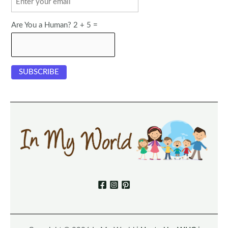
Are You a Human? 2 + 5 =