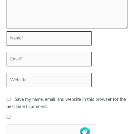
Name*
Email*
Website
Save my name, email, and website in this browser for the
next time I comment.