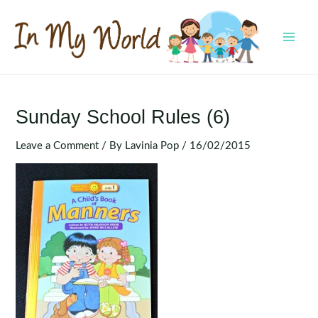
Skip
to
content
MAI
MEN
Sunday School Rules (6)
Leave a Comment
/ By
Lavinia Pop
/
16/02/2015