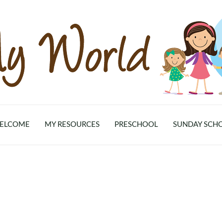
ELCOME
MY RESOURCES
PRESCHOOL
SUNDAY SCH