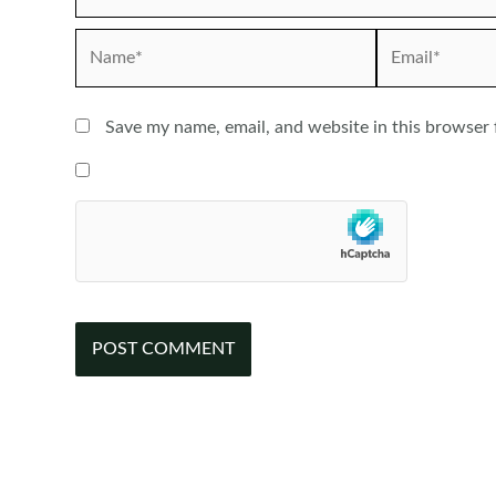
Name*
Email*
Save my name, email, and website in this browser 