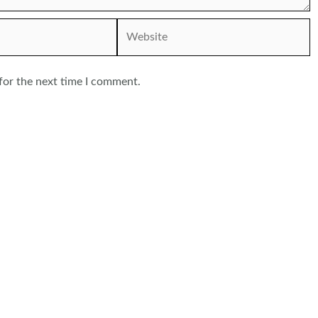
Website
for the next time I comment.