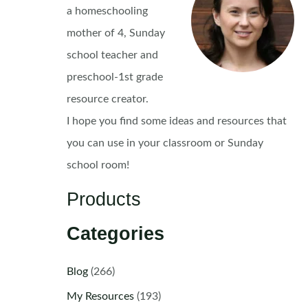
a homeschooling
mother of 4, Sunday
school teacher and
preschool-1st grade
resource creator.
I hope you find some ideas and resources that
you can use in your classroom or Sunday
school room!
Products
Categories
Blog
(266)
My Resources
(193)