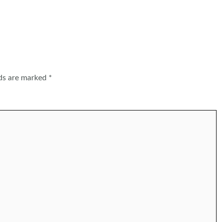
lds are marked
*