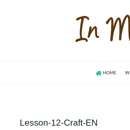
Skip
to
content
HOME
W
Lesson-12-Craft-EN