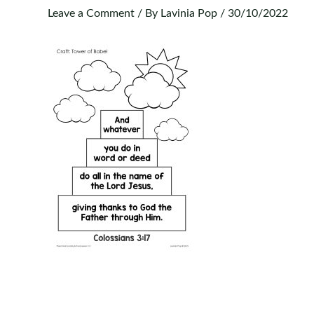
Leave a Comment
/ By
Lavinia Pop
/
30/10/2022