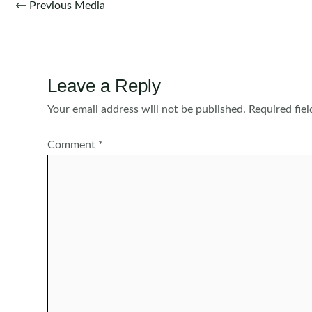
Post
←
Previous Media
navigation
Leave a Reply
Your email address will not be published.
Required fie
Comment
*