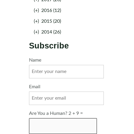
(+)
2016 (12)
(+)
2015 (20)
(+)
2014 (26)
Subscribe
Name
Email
Are You a Human? 2 + 9 =