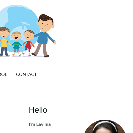
OOL
CONTACT
Hello
I'm Lavinia