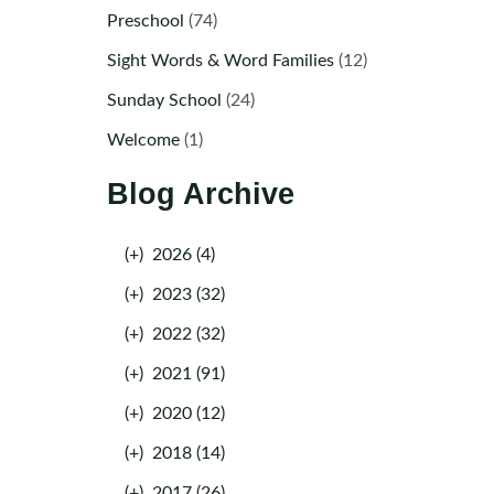
Preschool
(74)
Sight Words & Word Families
(12)
Sunday School
(24)
Welcome
(1)
Blog Archive
(+)
2026 (4)
(+)
2023 (32)
(+)
2022 (32)
(+)
2021 (91)
(+)
2020 (12)
(+)
2018 (14)
(+)
2017 (26)