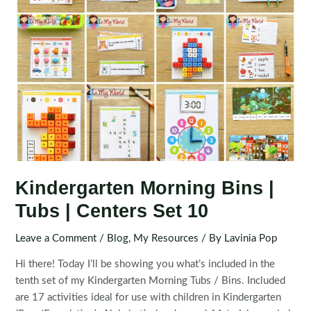
Kindergarten Morning Bins |
Tubs | Centers Set 10
Leave a Comment
/
Blog
,
My Resources
/ By
Lavinia Pop
Hi there! Today I’ll be showing you what’s included in the
tenth set of my Kindergarten Morning Tubs / Bins. Included
are 17 activities ideal for use with children in Kindergarten