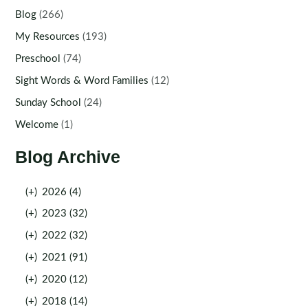
Blog
(266)
My Resources
(193)
Preschool
(74)
Sight Words & Word Families
(12)
Sunday School
(24)
Welcome
(1)
Blog Archive
(+)
2026 (4)
(+)
2023 (32)
(+)
2022 (32)
(+)
2021 (91)
(+)
2020 (12)
(+)
2018 (14)