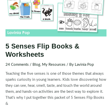
5 Senses Flip Books &
Worksheets
24 Comments
/
Blog
,
My Resources
/ By
Lavinia Pop
Teaching the five senses is one of those themes that always
sparks curiosity in young learners. Kids love discovering how
they can see, hear, smell, taste, and touch the world around
them, and hands-on activities are the best way to explore it.
That’s why I put together this packet of 5 Senses Flip Books
&