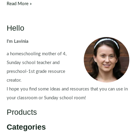
5
Read More »
Senses
Flip
Books
Hello
&
Worksheets
I'm Lavinia
a homeschooling mother of 4,
Sunday school teacher and
preschool-1st grade resource
creator.
I hope you find some ideas and resources that you can use in
your classroom or Sunday school room!
Products
Categories