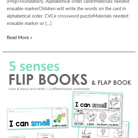
(Prep/Foundation). Alphabetical order cardsMaterials needed:
erasable markerChildren will write the words on the card in
alphabetical order. CVCe crossword puzzleMaterials needed:
erasable marker or […]
Kindergarten
Read More »
Morning
Bins
|
Tubs
|
Centers
Set
10