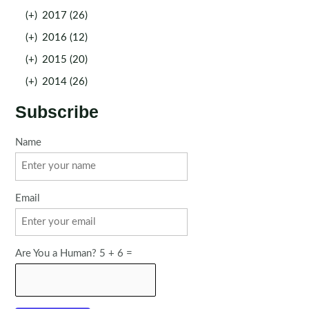
(+)
2017 (26)
(+)
2016 (12)
(+)
2015 (20)
(+)
2014 (26)
Subscribe
Name
Email
Are You a Human? 5 + 6 =