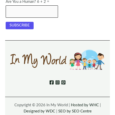
Are You a Human? 6 + 2 =
Copyright © 2026 In My World |
Hosted by WHC
|
Designed by WDC
|
SEO by SEO Centre