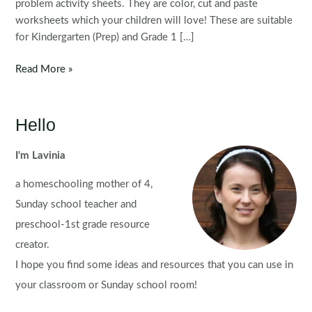
problem activity sheets. They are color, cut and paste
worksheets which your children will love! These are suitable
for Kindergarten (Prep) and Grade 1 […]
Math
Read More »
Worksheets:
Word
Problems
Hello
for
August
I'm Lavinia
a homeschooling mother of 4,
Sunday school teacher and
preschool-1st grade resource
creator.
I hope you find some ideas and resources that you can use in
your classroom or Sunday school room!