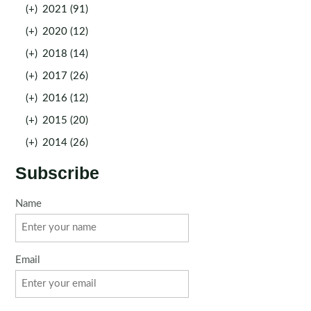
(+)
2021 (91)
(+)
2020 (12)
(+)
2018 (14)
(+)
2017 (26)
(+)
2016 (12)
(+)
2015 (20)
(+)
2014 (26)
Subscribe
Name
Email