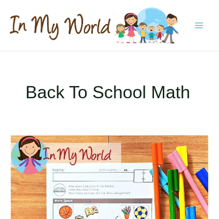
Skip
to
content
MAI
MEN
Back To School Math