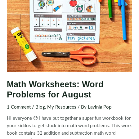
Math Worksheets: Word
Problems for August
1 Comment
/
Blog
,
My Resources
/ By
Lavinia Pop
Hi everyone 🙂 I have put together a super fun workbook for
your kiddos to get stuck into math word problems. This work
book contains 32 addition and subtraction math word