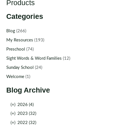
Products
Categories
Blog
(266)
My Resources
(193)
Preschool
(74)
Sight Words & Word Families
(12)
Sunday School
(24)
Welcome
(1)
Blog Archive
(+)
2026 (4)
(+)
2023 (32)
(+)
2022 (32)