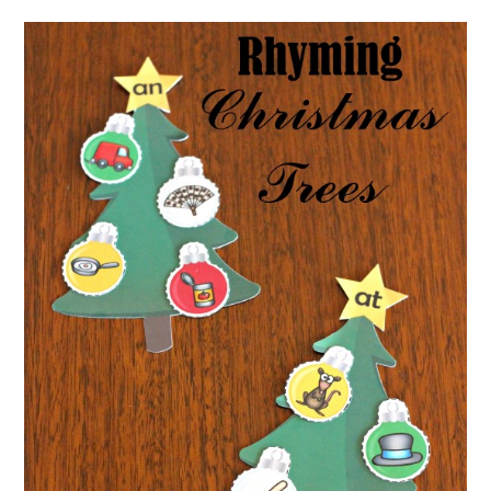
for
Kindergarten