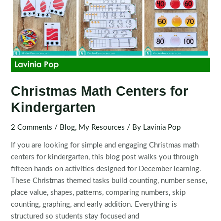
Christmas Math Centers for
Kindergarten
2 Comments
/
Blog
,
My Resources
/ By
Lavinia Pop
If you are looking for simple and engaging Christmas math
centers for kindergarten, this blog post walks you through
fifteen hands on activities designed for December learning.
These Christmas themed tasks build counting, number sense,
place value, shapes, patterns, comparing numbers, skip
counting, graphing, and early addition. Everything is
structured so students stay focused and