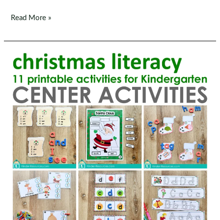
Christmas
Read More »
Math
Centers
for
Kindergarten