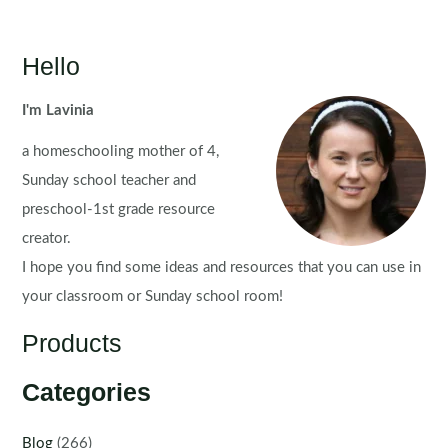
Christmas
Trees
Hello
I'm Lavinia
a homeschooling mother of 4,
Sunday school teacher and
preschool-1st grade resource
creator.
I hope you find some ideas and resources that you can use in
your classroom or Sunday school room!
Products
Categories
Blog
(266)