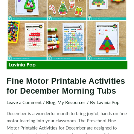
Fine Motor Printable Activities
for December Morning Tubs
Leave a Comment
/
Blog
,
My Resources
/ By
Lavinia Pop
December is a wonderful month to bring joyful, hands on fine
motor learning into your classroom. The Preschool Fine
Motor Printable Activities for December are designed to