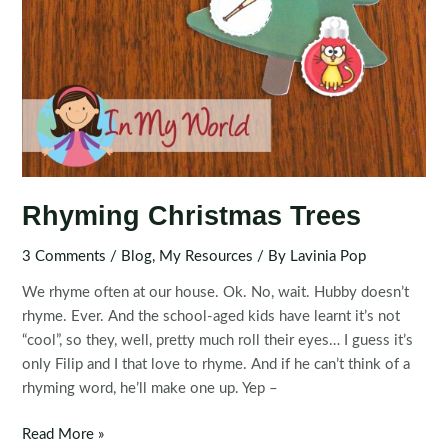
Rhyming Christmas Trees
3 Comments
/
Blog
,
My Resources
/ By
Lavinia Pop
We rhyme often at our house. Ok. No, wait. Hubby doesn’t
rhyme. Ever. And the school-aged kids have learnt it’s not
“cool”, so they, well, pretty much roll their eyes… I guess it’s
only Filip and I that love to rhyme. And if he can’t think of a
rhyming word, he’ll make one up. Yep –
Rhyming
Read More »