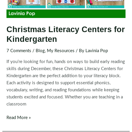
Christmas Literacy Centers for
Kindergarten
7 Comments
/
Blog
,
My Resources
/ By
Lavinia Pop
If you’re looking for fun, hands on ways to build early reading
skills during December, these Christmas Literacy Centers for
Kindergarten are the perfect addition to your literacy block.
Each activity is designed to support essential phonics,
vocabulary, writing, and reading foundations while keeping
students excited and focused. Whether you are teaching in a
classroom
Christmas
Read More »
Literacy
Centers