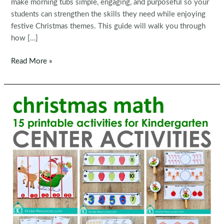
make morning tubs simple, engaging, and purposeful so your
students can strengthen the skills they need while enjoying
festive Christmas themes. This guide will walk you through
how […]
Fine
Read More »
Motor
Printable
Activities
for
December
Morning
Tubs