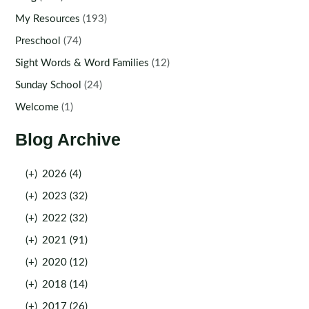
My Resources
(193)
Preschool
(74)
Sight Words & Word Families
(12)
Sunday School
(24)
Welcome
(1)
Blog Archive
(+)
2026 (4)
(+)
2023 (32)
(+)
2022 (32)
(+)
2021 (91)
(+)
2020 (12)
(+)
2018 (14)
(+)
2017 (26)