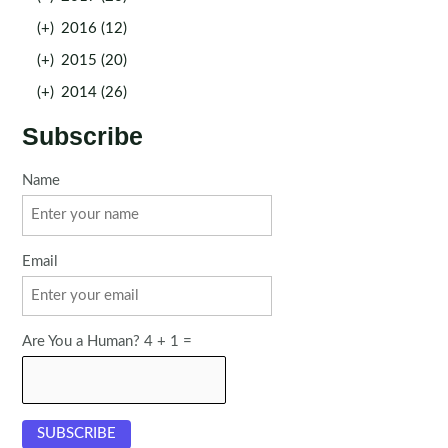
(+)
2016 (12)
(+)
2015 (20)
(+)
2014 (26)
Subscribe
Name
Email
Are You a Human? 4 + 1 =