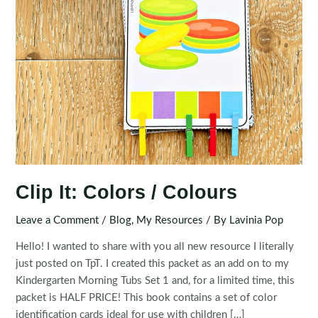
Clip It: Colors / Colours
Leave a Comment
/
Blog
,
My Resources
/ By
Lavinia Pop
Hello! I wanted to share with you all new resource I literally
just posted on TpT. I created this packet as an add on to my
Kindergarten Morning Tubs Set 1 and, for a limited time, this
packet is HALF PRICE! This book contains a set of color
identification cards ideal for use with children […]