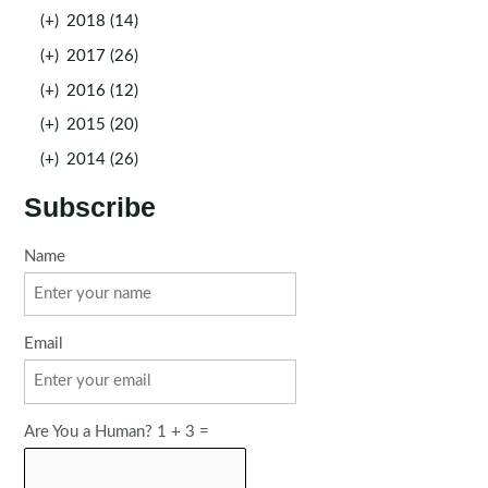
(+)
2018 (14)
(+)
2017 (26)
(+)
2016 (12)
(+)
2015 (20)
(+)
2014 (26)
Subscribe
Name
Email
Are You a Human? 1 + 3 =