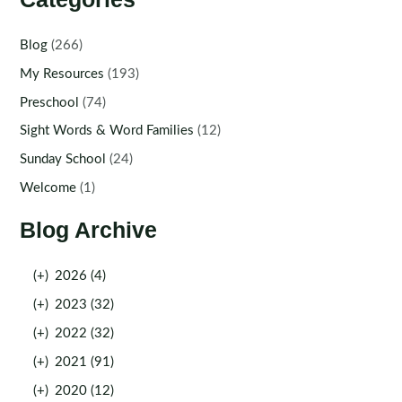
Blog
(266)
My Resources
(193)
Preschool
(74)
Sight Words & Word Families
(12)
Sunday School
(24)
Welcome
(1)
Blog Archive
(+)
2026 (4)
(+)
2023 (32)
(+)
2022 (32)
(+)
2021 (91)
(+)
2020 (12)