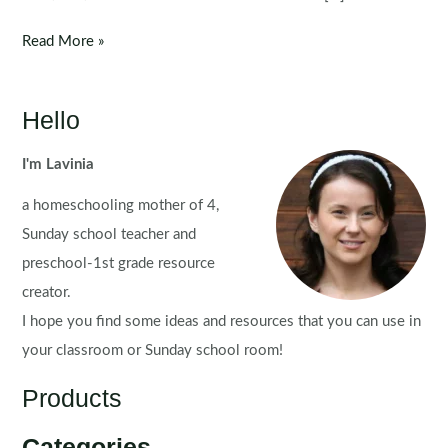
Clip
Read More »
It:
Colors
/
Hello
Colours
I'm Lavinia
a homeschooling mother of 4,
Sunday school teacher and
preschool-1st grade resource
creator.
I hope you find some ideas and resources that you can use in
your classroom or Sunday school room!
Products
Categories