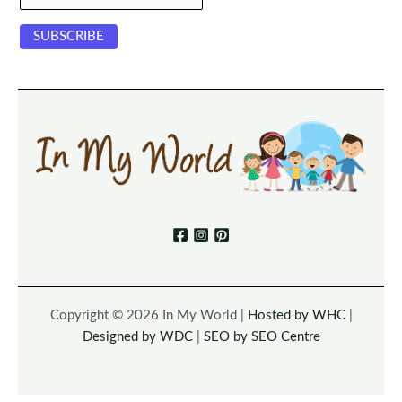
Copyright © 2026 In My World |
Hosted by WHC
|
Designed by WDC
|
SEO by SEO Centre