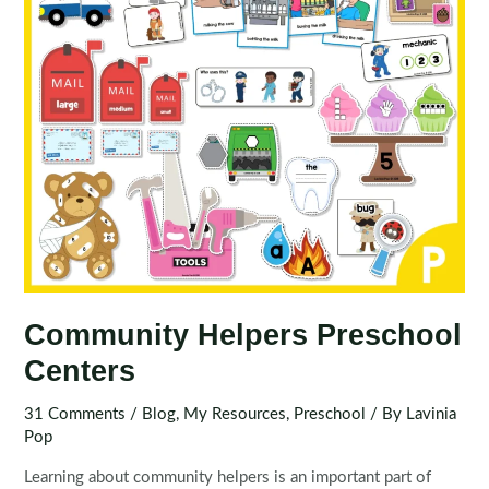
Community Helpers Preschool
Centers
31 Comments
/
Blog
,
My Resources
,
Preschool
/ By
Lavinia
Pop
Learning about community helpers is an important part of