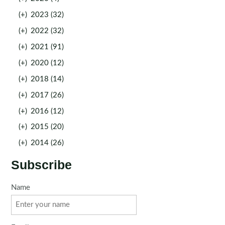
(+)
2023 (32)
(+)
2022 (32)
(+)
2021 (91)
(+)
2020 (12)
(+)
2018 (14)
(+)
2017 (26)
(+)
2016 (12)
(+)
2015 (20)
(+)
2014 (26)
Subscribe
Name