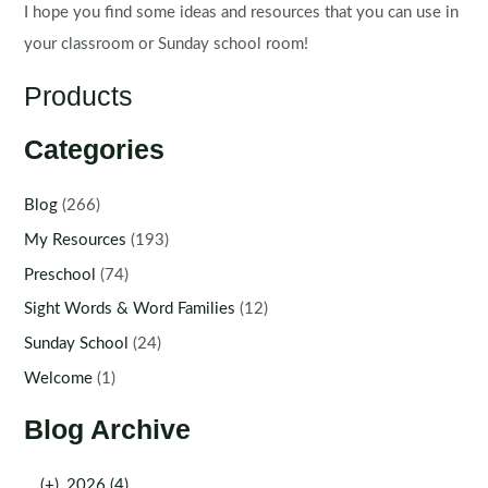
I hope you find some ideas and resources that you can use in
your classroom or Sunday school room!
Products
Categories
Blog
(266)
My Resources
(193)
Preschool
(74)
Sight Words & Word Families
(12)
Sunday School
(24)
Welcome
(1)
Blog Archive
(+)
2026 (4)