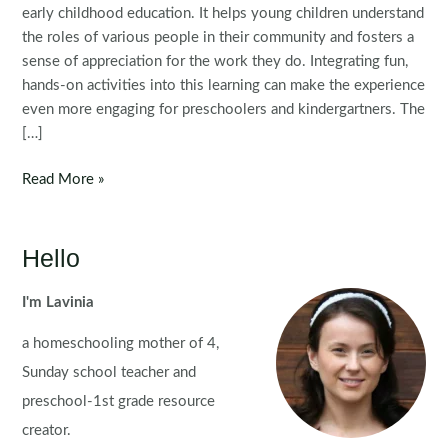
early childhood education. It helps young children understand
the roles of various people in their community and fosters a
sense of appreciation for the work they do. Integrating fun,
hands-on activities into this learning can make the experience
even more engaging for preschoolers and kindergartners. The
[…]
Community
Read More »
Helpers
Preschool
Centers
Hello
I'm Lavinia
a homeschooling mother of 4,
Sunday school teacher and
preschool-1st grade resource
creator.