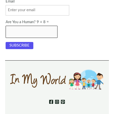
Email
Are You a Human? 9 + 8 =