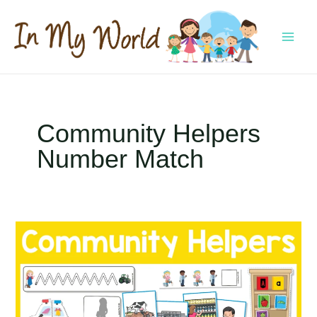
Skip
to
content
MAI
MEN
Community Helpers
Number Match