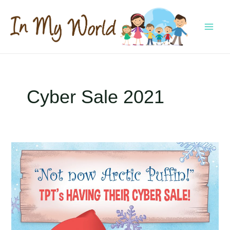
Skip
to
content
MAI
MEN
Cyber Sale 2021