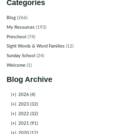
Categories
Blog
(266)
My Resources
(193)
Preschool
(74)
Sight Words & Word Families
(12)
Sunday School
(24)
Welcome
(1)
Blog Archive
(+)
2026 (4)
(+)
2023 (32)
(+)
2022 (32)
(+)
2021 (91)
(+)
2020 (12)