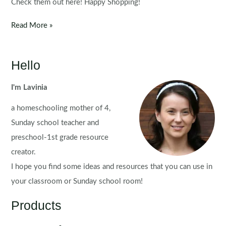
Check them out here! Happy Shopping!
CYBER
Read More »
SALE
–
MONDAY
Hello
&
TUESDAY
I'm Lavinia
a homeschooling mother of 4,
Sunday school teacher and
preschool-1st grade resource
creator.
I hope you find some ideas and resources that you can use in
your classroom or Sunday school room!
Products