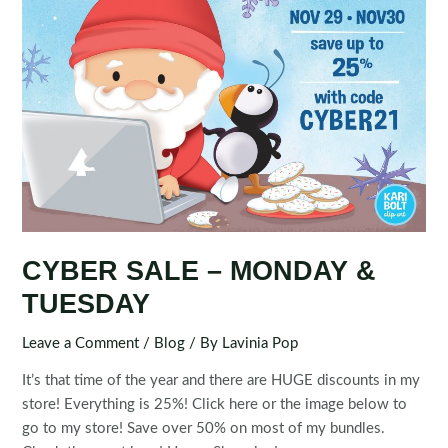
CYBER SALE – MONDAY &
TUESDAY
Leave a Comment
/
Blog
/ By
Lavinia Pop
It’s that time of the year and there are HUGE discounts in my
store! Everything is 25%! Click here or the image below to
go to my store! Save over 50% on most of my bundles.