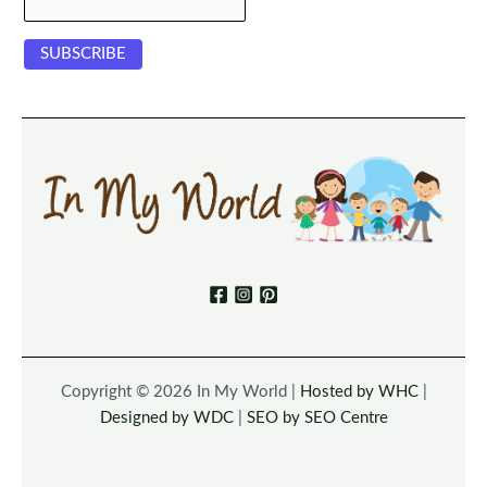
Copyright © 2026 In My World |
Hosted by WHC
|
Designed by WDC
|
SEO by SEO Centre