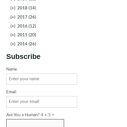
(+)
2018 (14)
(+)
2017 (26)
(+)
2016 (12)
(+)
2015 (20)
(+)
2014 (26)
Subscribe
Name
Email
Are You a Human? 4 + 5 =