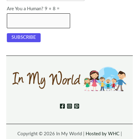
Are You a Human? 9 + 8 =
Copyright © 2026 In My World |
Hosted by WHC
|