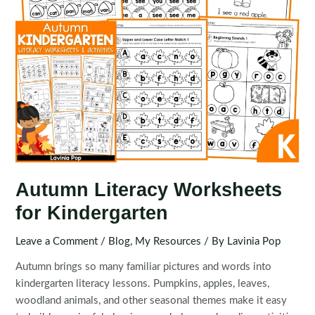
Autumn Literacy Worksheets
for Kindergarten
Leave a Comment
/
Blog
,
My Resources
/ By
Lavinia Pop
Autumn brings so many familiar pictures and words into
kindergarten literacy lessons. Pumpkins, apples, leaves,
woodland animals, and other seasonal themes make it easy