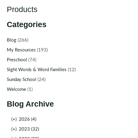
Products
Categories
Blog
(266)
My Resources
(193)
Preschool
(74)
Sight Words & Word Families
(12)
Sunday School
(24)
Welcome
(1)
Blog Archive
(+)
2026 (4)
(+)
2023 (32)