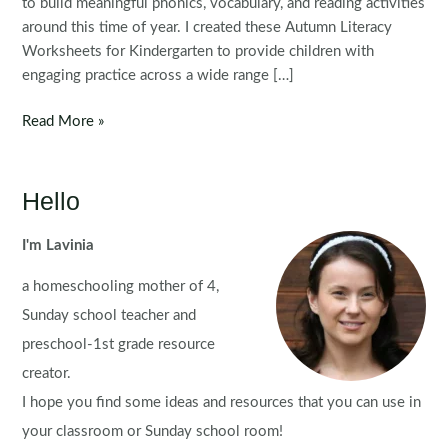
to build meaningful phonics, vocabulary, and reading activities
around this time of year. I created these Autumn Literacy
Worksheets for Kindergarten to provide children with
engaging practice across a wide range […]
Autumn
Read More »
Literacy
Worksheets
for
Hello
Kindergarten
I'm Lavinia
a homeschooling mother of 4,
Sunday school teacher and
preschool-1st grade resource
creator.
I hope you find some ideas and resources that you can use in
your classroom or Sunday school room!