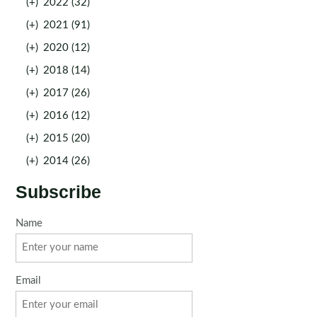
(+)
2022 (32)
(+)
2021 (91)
(+)
2020 (12)
(+)
2018 (14)
(+)
2017 (26)
(+)
2016 (12)
(+)
2015 (20)
(+)
2014 (26)
Subscribe
Name
Email