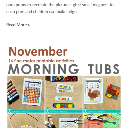
pom poms to recreate the pictures: glue small magnets to
each pom and children can make align
Thanksgiving
Read More »
Peg
Boards
Fine
Motor
Activity