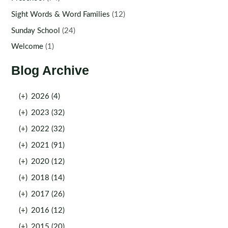
Sight Words & Word Families
(12)
Sunday School
(24)
Welcome
(1)
Blog Archive
(+)
2026 (4)
(+)
2023 (32)
(+)
2022 (32)
(+)
2021 (91)
(+)
2020 (12)
(+)
2018 (14)
(+)
2017 (26)
(+)
2016 (12)
(+)
2015 (20)