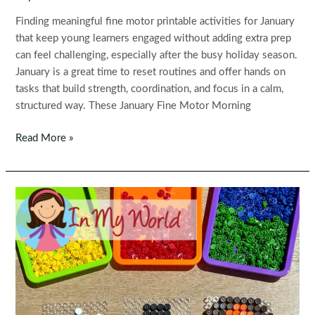
Finding meaningful fine motor printable activities for January
that keep young learners engaged without adding extra prep
can feel challenging, especially after the busy holiday season.
January is a great time to reset routines and offer hands on
tasks that build strength, coordination, and focus in a calm,
structured way. These January Fine Motor Morning
Fine
Read More »
Motor
Printable
Activities
for
January
Morning
Tubs
|
Bins