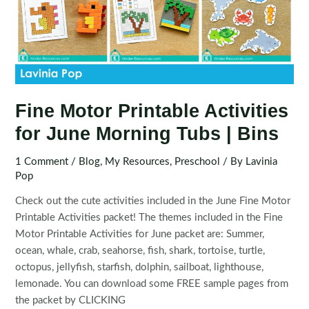
Fine Motor Printable Activities
for June Morning Tubs | Bins
1 Comment
/
Blog
,
My Resources
,
Preschool
/ By
Lavinia
Pop
Check out the cute activities included in the June Fine Motor
Printable Activities packet! The themes included in the Fine
Motor Printable Activities for June packet are: Summer,
ocean, whale, crab, seahorse, fish, shark, tortoise, turtle,
octopus, jellyfish, starfish, dolphin, sailboat, lighthouse,
lemonade. You can download some FREE sample pages from
the packet by CLICKING