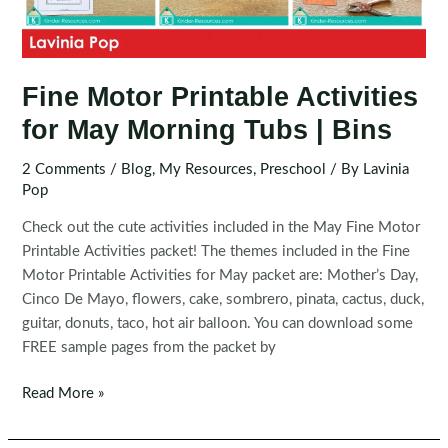
Fine Motor Printable Activities
for May Morning Tubs | Bins
2 Comments
/
Blog
,
My Resources
,
Preschool
/ By
Lavinia
Pop
Check out the cute activities included in the May Fine Motor
Printable Activities packet! The themes included in the Fine
Motor Printable Activities for May packet are: Mother’s Day,
Cinco De Mayo, flowers, cake, sombrero, pinata, cactus, duck,
guitar, donuts, taco, hot air balloon. You can download some
FREE sample pages from the packet by
Fine
Read More »
Motor
Printable