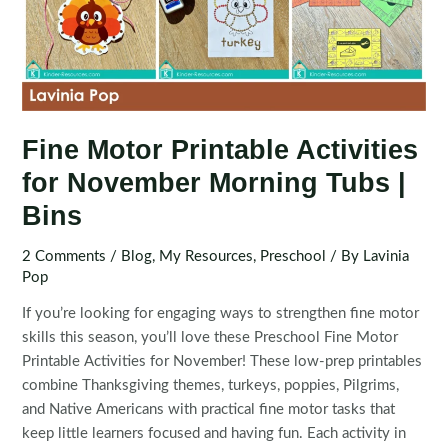
Fine Motor Printable Activities
for November Morning Tubs |
Bins
2 Comments
/
Blog
,
My Resources
,
Preschool
/ By
Lavinia
Pop
If you’re looking for engaging ways to strengthen fine motor
skills this season, you’ll love these Preschool Fine Motor
Printable Activities for November! These low-prep printables
combine Thanksgiving themes, turkeys, poppies, Pilgrims,
and Native Americans with practical fine motor tasks that
keep little learners focused and having fun. Each activity in