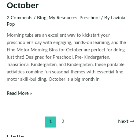
October
2 Comments
/
Blog
,
My Resources
,
Preschool
/ By
Lavinia
Pop
Morning tubs are an excellent way to kickstart your
preschooler’s day with engaging, hands-on learning, and the
Fine Motor Morning Bins for October are perfect for doing
just that! Designed for Preschool, Pre-Kindergarten,
Transitional Kindergarten, and Kindergarten, these printable
activities combine fun seasonal themes with essential fine
motor skill-building. October is a big month in
Fine
Read More »
Motor
Morning
Bins
Post
1
2
Next
→
for
pagination
October