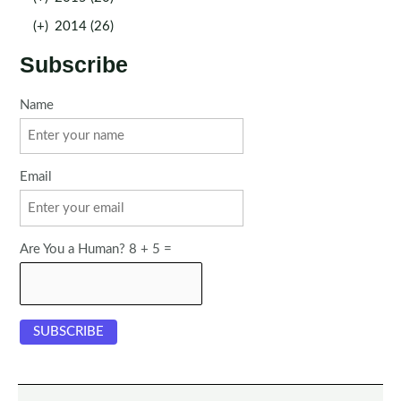
(+)
2014 (26)
Subscribe
Name
Email
Are You a Human? 8 + 5 =