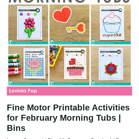
Tubs
|
Bins
Fine Motor Printable Activities
for February Morning Tubs |
Bins