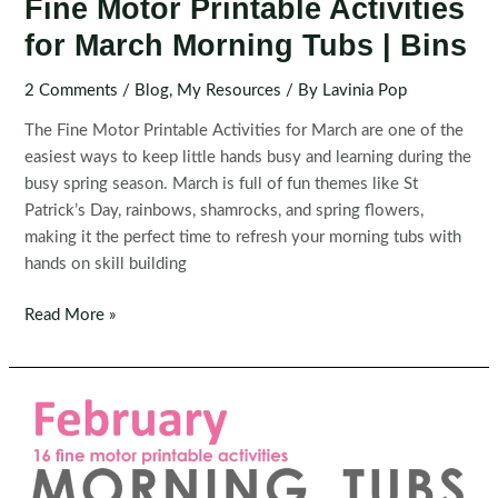
Fine Motor Printable Activities
for March Morning Tubs | Bins
2 Comments
/
Blog
,
My Resources
/ By
Lavinia Pop
The Fine Motor Printable Activities for March are one of the
easiest ways to keep little hands busy and learning during the
busy spring season. March is full of fun themes like St
Patrick’s Day, rainbows, shamrocks, and spring flowers,
making it the perfect time to refresh your morning tubs with
hands on skill building
Fine
Read More »
Motor
Printable
Activities
for
March
Morning