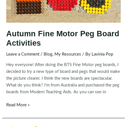
Autumn Fine Motor Peg Board
Activities
Leave a Comment
/
Blog
,
My Resources
/ By
Lavinia Pop
Hey everyone! After doing the BTS Fine Motor peg boards, I
decided to try a new type of board and pegs that would make
the picture clearer. I think the new boards are spectacular.
What do you think? I’m from Australia and purchased the peg
boards from Modern Teaching Aids. As you can see in
Autumn
Read More »
Fine
Motor
Peg