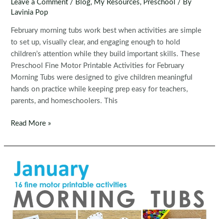
Leave a Comment
/
Blog
,
My Resources
,
Preschool
/ By
Lavinia Pop
February morning tubs work best when activities are simple
to set up, visually clear, and engaging enough to hold
children’s attention while they build important skills. These
Preschool Fine Motor Printable Activities for February
Morning Tubs were designed to give children meaningful
hands on practice while keeping prep easy for teachers,
parents, and homeschoolers. This
Fine
Read More »
Motor
Printable
Activities
for
February
Morning
Tubs
|