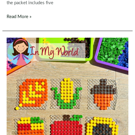
the packet includes five
Fine
Read More »
Motor
Printable
Activities
for
November
Morning
Tubs
|
Bins