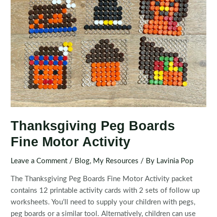
Thanksgiving Peg Boards
Fine Motor Activity
Leave a Comment
/
Blog
,
My Resources
/ By
Lavinia Pop
The Thanksgiving Peg Boards Fine Motor Activity packet
contains 12 printable activity cards with 2 sets of follow up
worksheets. You’ll need to supply your children with pegs,
peg boards or a similar tool. Alternatively, children can use