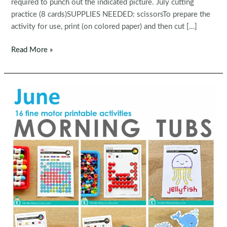
required to punch out the indicated picture. July cutting
practice (8 cards)SUPPLIES NEEDED: scissorsTo prepare the
activity for use, print (on colored paper) and then cut […]
Fine
Read More »
Motor
Printable
Activities
for
July
Morning
Tubs
|
Bins