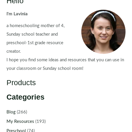
Hello
I'm Lavinia
a homeschooling mother of 4,
Sunday school teacher and
preschool-1st grade resource
creator.
I hope you find some ideas and resources that you can use in
your classroom or Sunday school room!
Products
Categories
Blog
(266)
My Resources
(193)
Preschool
(74)