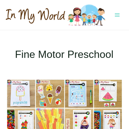
Skip
to
content
MAI
MEN
Fine Motor Preschool