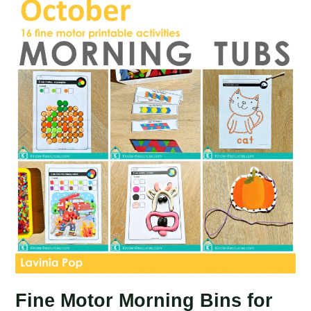
Board
Activities
Fine Motor Morning Bins for