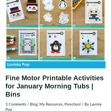
Bins
Fine Motor Printable Activities
for January Morning Tubs |
Bins
3 Comments
/
Blog
,
My Resources
,
Preschool
/ By
Lavinia
Pop