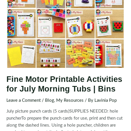
Fine Motor Printable Activities
for July Morning Tubs | Bins
Leave a Comment
/
Blog
,
My Resources
/ By
Lavinia Pop
July picture punch cards (5 cards)SUPPLIES NEEDED: hole
puncherTo prepare the punch cards for use, print and then cut
along the dashed lines. Using a hole puncher, children are