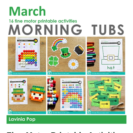
Activities
for
May
Morning
Tubs
|
Bins