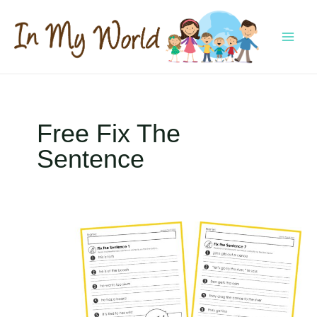
Skip
to
content
MAI
MEN
Free Fix The
Sentence