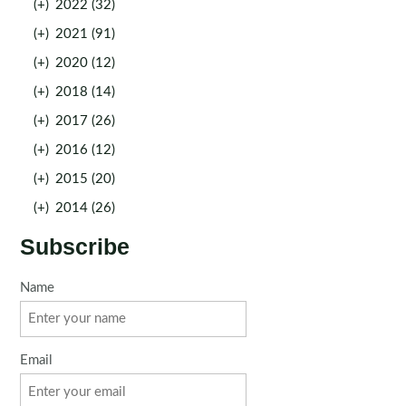
(+)
2022 (32)
(+)
2021 (91)
(+)
2020 (12)
(+)
2018 (14)
(+)
2017 (26)
(+)
2016 (12)
(+)
2015 (20)
(+)
2014 (26)
Subscribe
Name
Email