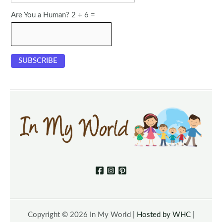
Are You a Human? 2 + 6 =
Copyright © 2026 In My World |
Hosted by WHC
|