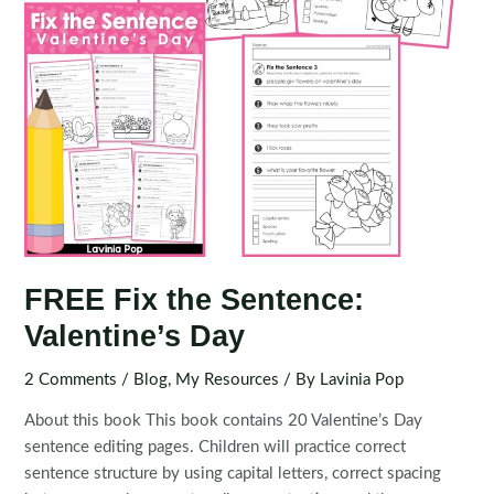
FREE Fix the Sentence:
Valentine’s Day
2 Comments
/
Blog
,
My Resources
/ By
Lavinia Pop
About this book This book contains 20 Valentine’s Day
sentence editing pages. Children will practice correct
sentence structure by using capital letters, correct spacing