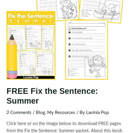
FREE Fix the Sentence:
Summer
2 Comments
/
Blog
,
My Resources
/ By
Lavinia Pop
Click here or on the image below to download FREE pages
from the Fix the Sentence: Summer packet. About this book