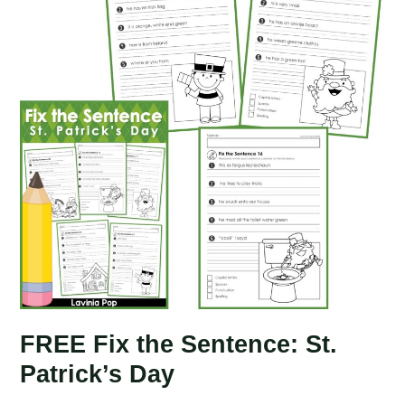
FREE Fix the Sentence: St.
Patrick’s Day