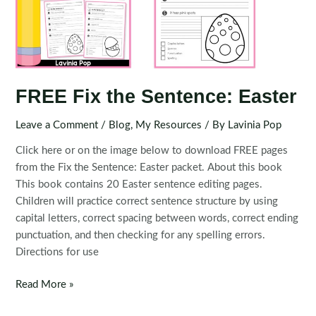
FREE Fix the Sentence: Easter
Leave a Comment
/
Blog
,
My Resources
/ By
Lavinia Pop
Click here or on the image below to download FREE pages
from the Fix the Sentence: Easter packet. About this book
This book contains 20 Easter sentence editing pages.
Children will practice correct sentence structure by using
capital letters, correct spacing between words, correct ending
punctuation, and then checking for any spelling errors.
Directions for use
FREE
Read More »
Fix