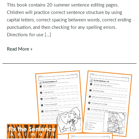
This book contains 20 summer sentence editing pages.
Children will practice correct sentence structure by using
capital letters, correct spacing between words, correct ending
punctuation, and then checking for any spelling errors.
Directions for use […]
FREE
Read More »
Fix
the
Sentence:
Summer