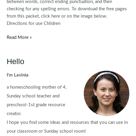
between words, correct ending punctuation, and then
checking for any spelling errors. To download the free pages
from this packet, click here or on the image below.
Directions for use Children
FREE
Read More »
Fix
the
Sentence:
Hello
Valentine’s
Day
I'm Lavinia
a homeschooling mother of 4,
Sunday school teacher and
preschool-1st grade resource
creator.
I hope you find some ideas and resources that you can use in
your classroom or Sunday school room!