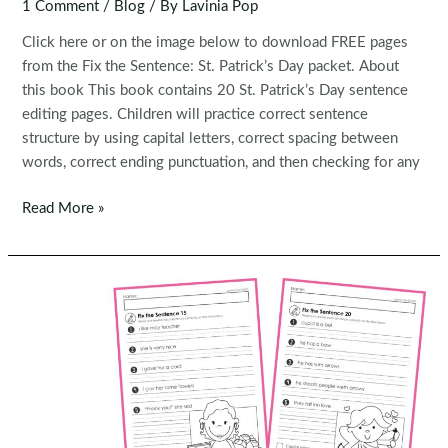
1 Comment
/
Blog
/ By
Lavinia Pop
Click here or on the image below to download FREE pages
from the Fix the Sentence: St. Patrick’s Day packet. About
this book This book contains 20 St. Patrick’s Day sentence
editing pages. Children will practice correct sentence
structure by using capital letters, correct spacing between
words, correct ending punctuation, and then checking for any
FREE
Read More »
Fix
the
Sentence:
St.
Patrick’s
Day