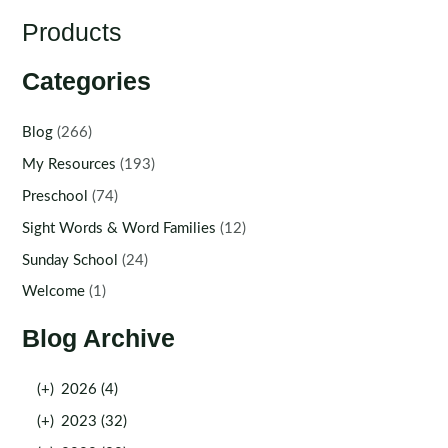
Products
Categories
Blog
(266)
My Resources
(193)
Preschool
(74)
Sight Words & Word Families
(12)
Sunday School
(24)
Welcome
(1)
Blog Archive
(+)
2026 (4)
(+)
2023 (32)