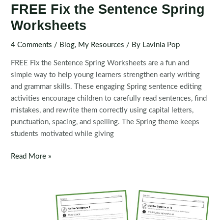
FREE Fix the Sentence Spring
Worksheets
4 Comments
/
Blog
,
My Resources
/ By
Lavinia Pop
FREE Fix the Sentence Spring Worksheets are a fun and
simple way to help young learners strengthen early writing
and grammar skills. These engaging Spring sentence editing
activities encourage children to carefully read sentences, find
mistakes, and rewrite them correctly using capital letters,
punctuation, spacing, and spelling. The Spring theme keeps
students motivated while giving
FREE
Read More »
Fix
the
Sentence
Spring
Worksheets