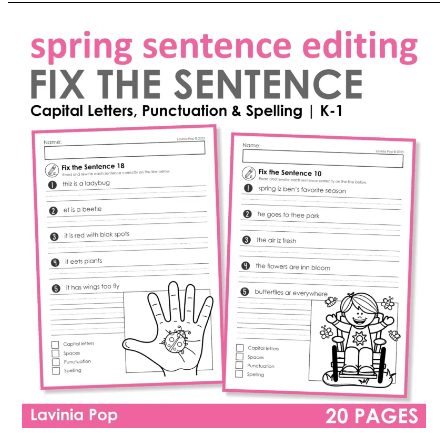
the
Sentence:
Easter