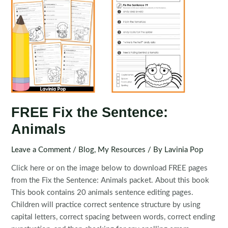
FREE Fix the Sentence:
Animals
Leave a Comment
/
Blog
,
My Resources
/ By
Lavinia Pop
Click here or on the image below to download FREE pages
from the Fix the Sentence: Animals packet. About this book
This book contains 20 animals sentence editing pages.
Children will practice correct sentence structure by using
capital letters, correct spacing between words, correct ending