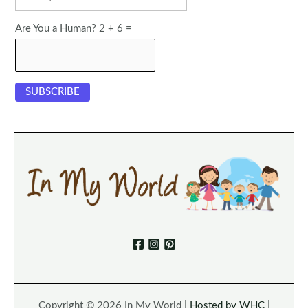
Are You a Human? 2 + 6 =
Copyright © 2026 In My World |
Hosted by WHC
|