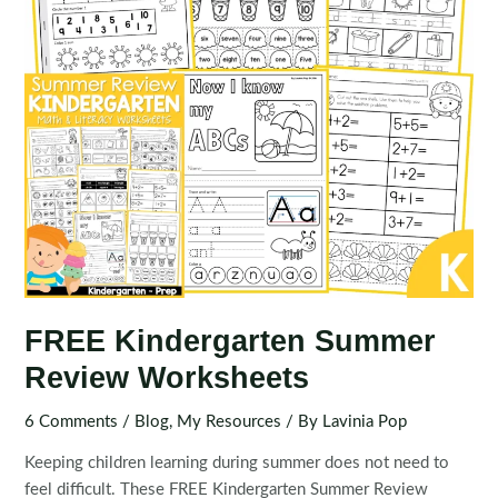
FREE Kindergarten Summer
Review Worksheets
6 Comments
/
Blog
,
My Resources
/ By
Lavinia Pop
Keeping children learning during summer does not need to
feel difficult. These FREE Kindergarten Summer Review