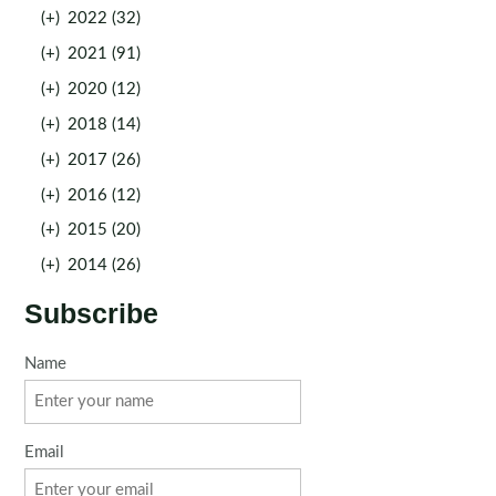
(+)
2022 (32)
(+)
2021 (91)
(+)
2020 (12)
(+)
2018 (14)
(+)
2017 (26)
(+)
2016 (12)
(+)
2015 (20)
(+)
2014 (26)
Subscribe
Name
Email