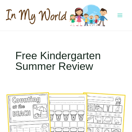
Skip
to
content
MAI
MEN
Free Kindergarten
Summer Review