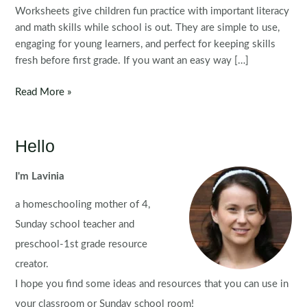
Worksheets give children fun practice with important literacy
and math skills while school is out. They are simple to use,
engaging for young learners, and perfect for keeping skills
fresh before first grade. If you want an easy way […]
FREE
Read More »
Kindergarten
Summer
Review
Hello
Worksheets
I'm Lavinia
a homeschooling mother of 4,
Sunday school teacher and
preschool-1st grade resource
creator.
I hope you find some ideas and resources that you can use in
your classroom or Sunday school room!