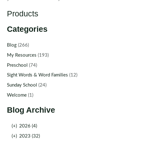
Products
Categories
Blog
(266)
My Resources
(193)
Preschool
(74)
Sight Words & Word Families
(12)
Sunday School
(24)
Welcome
(1)
Blog Archive
(+)
2026 (4)
(+)
2023 (32)