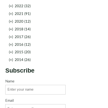
(+)
2022 (32)
(+)
2021 (91)
(+)
2020 (12)
(+)
2018 (14)
(+)
2017 (26)
(+)
2016 (12)
(+)
2015 (20)
(+)
2014 (26)
Subscribe
Name
Email