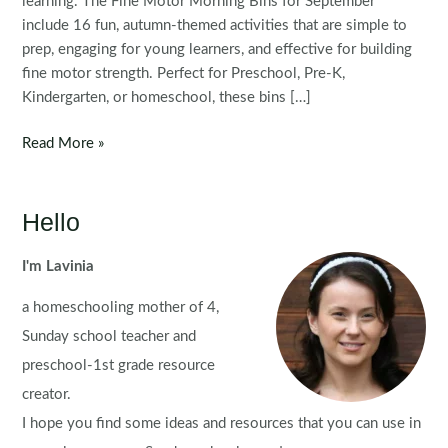
learning. The Fine Motor Morning Bins for September
include 16 fun, autumn-themed activities that are simple to
prep, engaging for young learners, and effective for building
fine motor strength. Perfect for Preschool, Pre-K,
Kindergarten, or homeschool, these bins […]
Fine
Read More »
Motor
Morning
Bins
Hello
for
September
I'm Lavinia
a homeschooling mother of 4,
Sunday school teacher and
preschool-1st grade resource
creator.
I hope you find some ideas and resources that you can use in