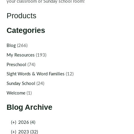
your classroom or Sunday school room!
Products
Categories
Blog
(266)
My Resources
(193)
Preschool
(74)
Sight Words & Word Families
(12)
Sunday School
(24)
Welcome
(1)
Blog Archive
(+)
2026 (4)
(+)
2023 (32)