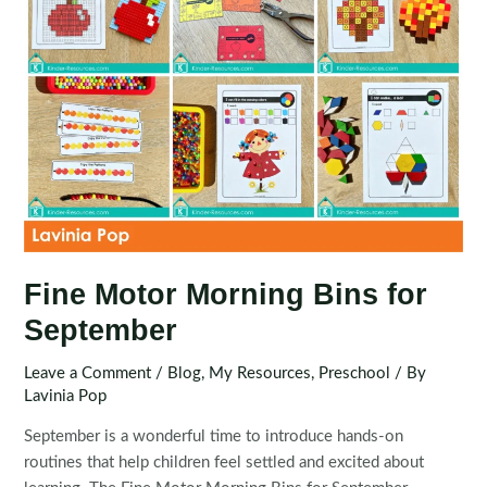
Fine Motor Morning Bins for
September
Leave a Comment
/
Blog
,
My Resources
,
Preschool
/ By
Lavinia Pop
September is a wonderful time to introduce hands-on
routines that help children feel settled and excited about