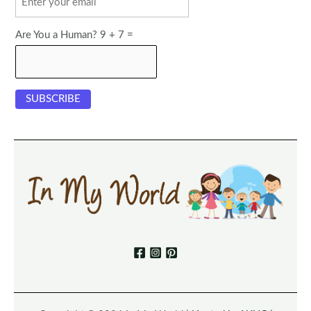
Are You a Human? 9 + 7 =