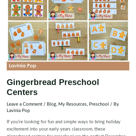
Gingerbread Preschool
Centers
Leave a Comment
/
Blog
,
My Resources
,
Preschool
/ By
Lavinia Pop
If you’re looking for fun and simple ways to bring holiday
excitement into your early years classroom, these