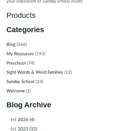
your classroom or Sunday school room!
Products
Categories
Blog
(266)
My Resources
(193)
Preschool
(74)
Sight Words & Word Families
(12)
Sunday School
(24)
Welcome
(1)
Blog Archive
(+)
2026 (4)
(+)
2023 (32)