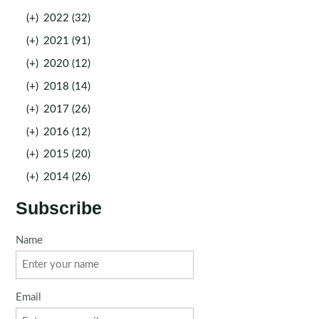
(+)
2022 (32)
(+)
2021 (91)
(+)
2020 (12)
(+)
2018 (14)
(+)
2017 (26)
(+)
2016 (12)
(+)
2015 (20)
(+)
2014 (26)
Subscribe
Name
Email