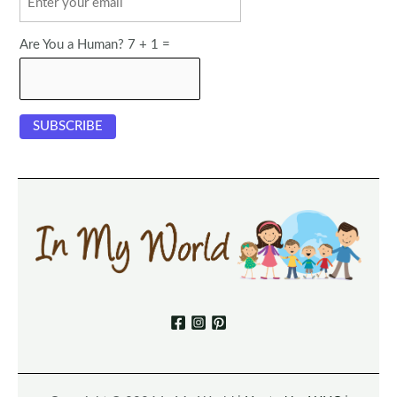
Are You a Human? 7 + 1 =