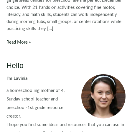
gingerbread centers for preschool are the perfect December
choice. With 21 hands on activities covering fine motor,
literacy, and math skills, students can work independently
during morning tubs, small groups, or center rotations while
practicing skills they […]
Gingerbread
Read More »
Preschool
Centers
Hello
I'm Lavinia
a homeschooling mother of 4,
Sunday school teacher and
preschool-1st grade resource
creator.
I hope you find some ideas and resources that you can use in