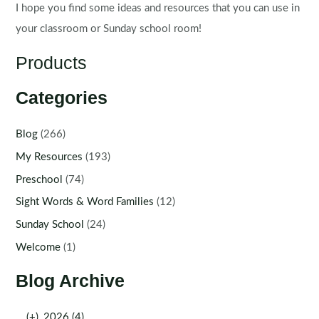
I hope you find some ideas and resources that you can use in
your classroom or Sunday school room!
Products
Categories
Blog
(266)
My Resources
(193)
Preschool
(74)
Sight Words & Word Families
(12)
Sunday School
(24)
Welcome
(1)
Blog Archive
(+)
2026 (4)