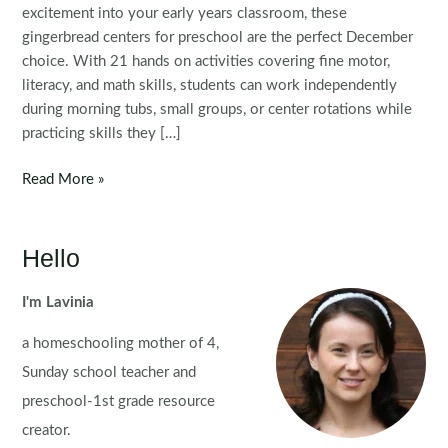
excitement into your early years classroom, these
gingerbread centers for preschool are the perfect December
choice. With 21 hands on activities covering fine motor,
literacy, and math skills, students can work independently
during morning tubs, small groups, or center rotations while
practicing skills they […]
Gingerbread
Read More »
Preschool
Centers
Hello
I'm Lavinia
a homeschooling mother of 4,
Sunday school teacher and
preschool-1st grade resource
creator.