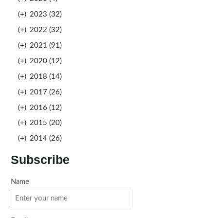
(+)
2023 (32)
(+)
2022 (32)
(+)
2021 (91)
(+)
2020 (12)
(+)
2018 (14)
(+)
2017 (26)
(+)
2016 (12)
(+)
2015 (20)
(+)
2014 (26)
Subscribe
Name