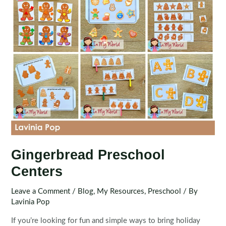
Gingerbread Preschool
Centers
Leave a Comment
/
Blog
,
My Resources
,
Preschool
/ By
Lavinia Pop
If you’re looking for fun and simple ways to bring holiday