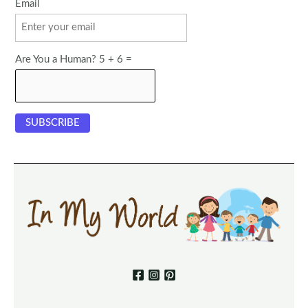
Email
Are You a Human? 5 + 6 =