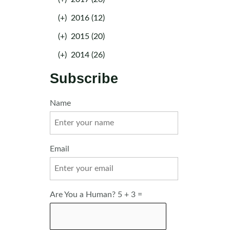
(+)
2016 (12)
(+)
2015 (20)
(+)
2014 (26)
Subscribe
Name
Email
Are You a Human? 5 + 3 =