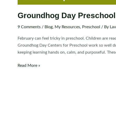
Groundhog Day Preschool
9 Comments
/
Blog
,
My Resources
,
Preschool
/ By
Lav
February can feel tricky in preschool. Children are rea
Groundhog Day Centers for Preschool work so well dur
keeping learning hands on, calm, and purposeful. These
Groundhog
Read More »
Day
Preschool
Centers