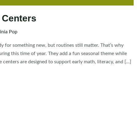
 Centers
inia Pop
dy for something new, but routines still matter. That’s why
ing this time of year. They add a fun seasonal theme while
 centers are designed to support early math, literacy, and […]