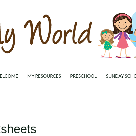
ELCOME
MY RESOURCES
PRESCHOOL
SUNDAY SCH
sheets