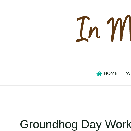
Skip
to
content
HOME
W
Groundhog Day Work