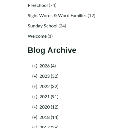
Preschool
(74)
Sight Words & Word Families
(12)
Sunday School
(24)
Welcome
(1)
Blog Archive
(+)
2026 (4)
(+)
2023 (32)
(+)
2022 (32)
(+)
2021 (91)
(+)
2020 (12)
(+)
2018 (14)
(+)
2017 (26)