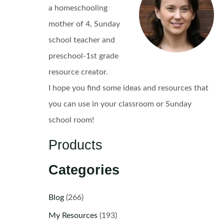
a homeschooling
mother of 4, Sunday
school teacher and
preschool-1st grade
resource creator.
I hope you find some ideas and resources that
you can use in your classroom or Sunday
school room!
Products
Categories
Blog
(266)
My Resources
(193)