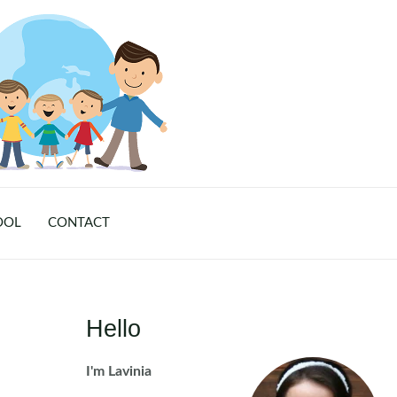
OOL
CONTACT
Hello
I'm Lavinia