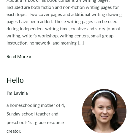
About this bookThis book contains 24 writing pages.
Included are both fiction and non-fiction writing pages for
each topic. Two cover pages and additional writing drawing
pages have been added. These writing pages can be used
during independent writing time, creative and story journal
writing, writer’s workshop, writing centers, small group
instruction, homework, and morning […]
FREE
Read More »
Writing
Journal:
Prompts
Hello
for
February
I'm Lavinia
|
a homeschooling mother of 4,
Valentine’s
Day
Sunday school teacher and
preschool-1st grade resource
creator.