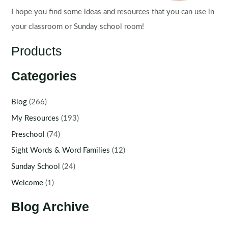
I hope you find some ideas and resources that you can use in
your classroom or Sunday school room!
Products
Categories
Blog
(266)
My Resources
(193)
Preschool
(74)
Sight Words & Word Families
(12)
Sunday School
(24)
Welcome
(1)
Blog Archive