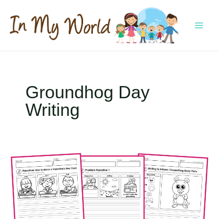
Skip
to
content
MAI
MEN
Groundhog Day
Writing