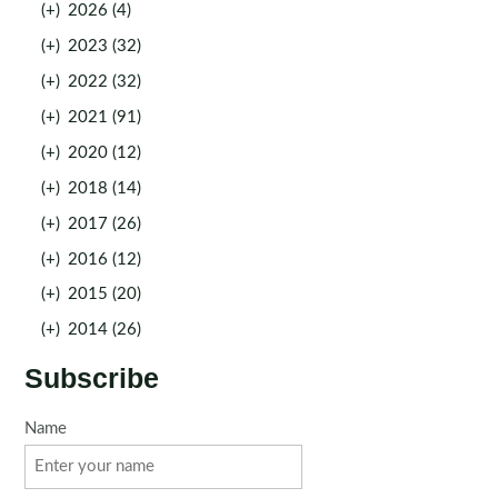
(+)
2026 (4)
(+)
2023 (32)
(+)
2022 (32)
(+)
2021 (91)
(+)
2020 (12)
(+)
2018 (14)
(+)
2017 (26)
(+)
2016 (12)
(+)
2015 (20)
(+)
2014 (26)
Subscribe
Name