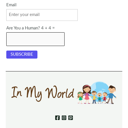
Email
Are You a Human? 4 + 4 =