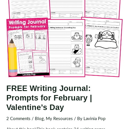
FREE Writing Journal:
Prompts for February |
Valentine’s Day
2 Comments
/
Blog
,
My Resources
/ By
Lavinia Pop