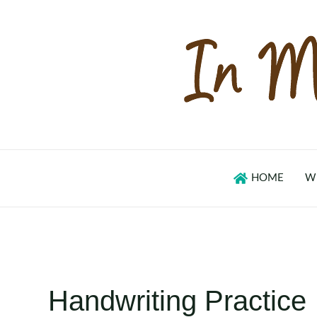
Skip
to
content
HOME
W
Handwriting Practice