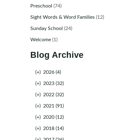
Preschool
(74)
Sight Words & Word Families
(12)
Sunday School
(24)
Welcome
(1)
Blog Archive
(+)
2026 (4)
(+)
2023 (32)
(+)
2022 (32)
(+)
2021 (91)
(+)
2020 (12)
(+)
2018 (14)
(+)
2017 (26)