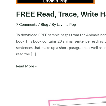
FREE Read, Trace, Write H
7 Comments
/
Blog
/ By
Lavinia Pop
To download FREE sample pages from the Animals handw
book This book contains 20 animal sentence reading, tr
sentences that make up a short paragraph as well as le
read the […]
FREE
Read More »
Read,
Trace,
Write
Handwriting:
Animals