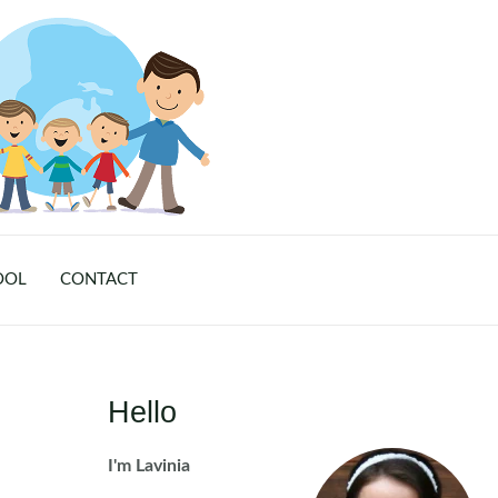
OOL
CONTACT
Hello
I'm Lavinia