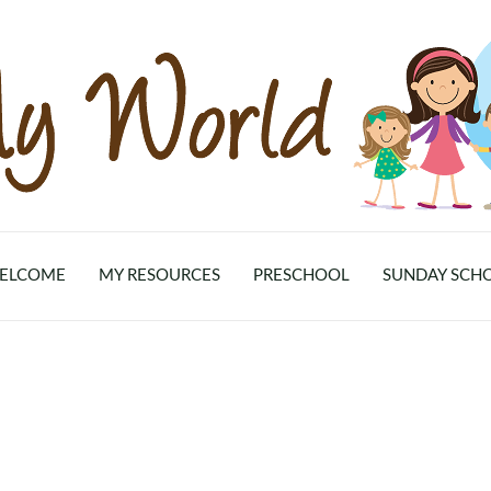
ELCOME
MY RESOURCES
PRESCHOOL
SUNDAY SCH