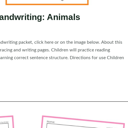
andwriting: Animals
riting packet, click here or on the image below. About this
acing and writing pages. Children will practice reading
arning correct sentence structure. Directions for use Children