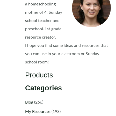
a homeschooling
mother of 4, Sunday
school teacher and
preschool-1st grade
resource creator.
I hope you find some ideas and resources that
you can use in your classroom or Sunday
school room!
Products
Categories
Blog
(266)
My Resources
(193)