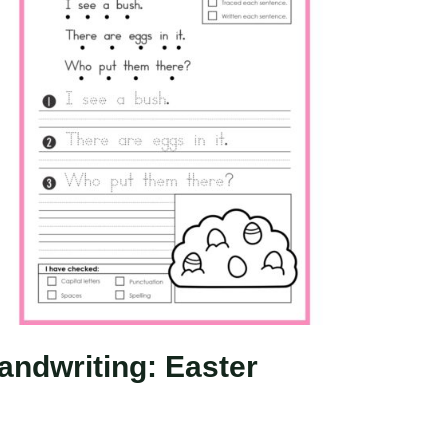
andwriting: Easter