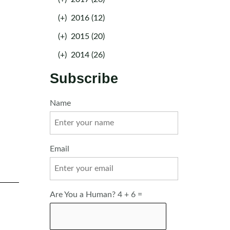
(+)
2016 (12)
(+)
2015 (20)
(+)
2014 (26)
Subscribe
Name
Email
Are You a Human? 4 + 6 =