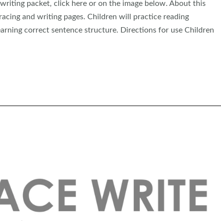
iting packet, click here or on the image below. About this
acing and writing pages. Children will practice reading
arning correct sentence structure. Directions for use Children