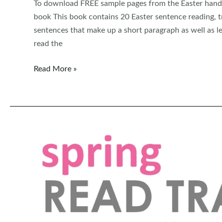
To download FREE sample pages from the Easter handwr
book This book contains 20 Easter sentence reading, tr
sentences that make up a short paragraph as well as le
read the
FREE
Read More »
Read,
Trace,
Write
Handwriting:
Easter