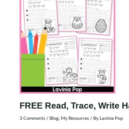
FREE Read, Trace, Write H
3 Comments
/
Blog
,
My Resources
/ By
Lavinia Pop