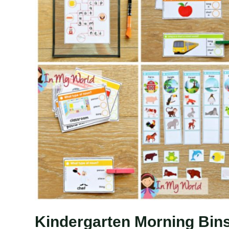
Kindergarten Morning Bins 