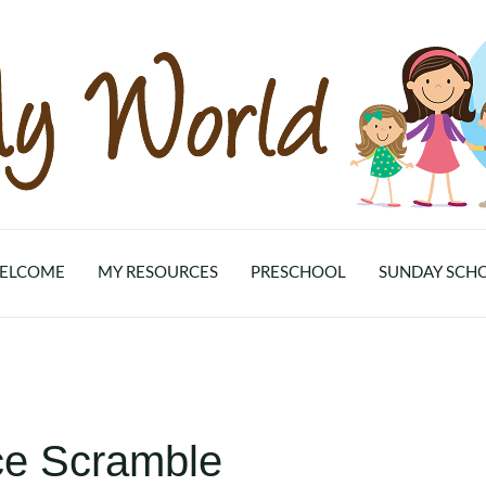
ELCOME
MY RESOURCES
PRESCHOOL
SUNDAY SCH
ce Scramble