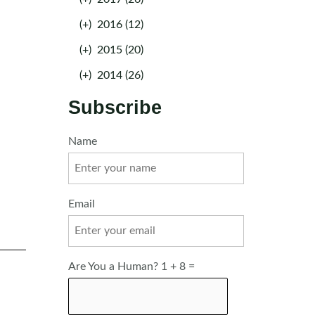
(+)
2016 (12)
(+)
2015 (20)
(+)
2014 (26)
Subscribe
Name
Email
Are You a Human? 1 + 8 =