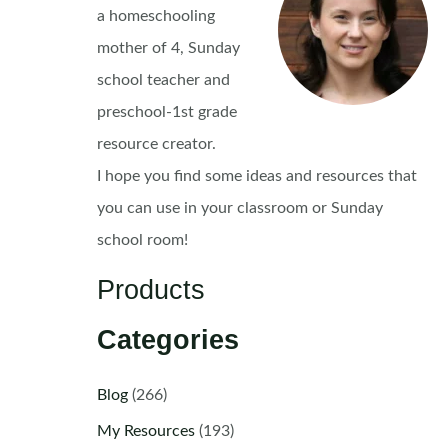
a homeschooling
mother of 4, Sunday
school teacher and
preschool-1st grade
resource creator.
I hope you find some ideas and resources that
you can use in your classroom or Sunday
school room!
Products
Categories
Blog
(266)
My Resources
(193)