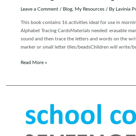
Leave a Comment
/
Blog
,
My Resources
/ By
Lavinia P
This book contains 16 activities ideal for use in morn
Alphabet Tracing CardsMaterials needed: erasable marke
sound and then trace the letters and words on the wr
marker or small letter tiles/beadsChildren will write/b
Kindergarten
Read More »
Morning
Bins
|
Tubs
|
Centers
Set
9