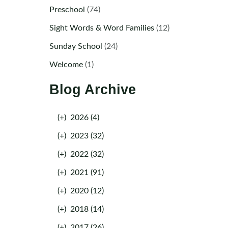
Preschool
(74)
Sight Words & Word Families
(12)
Sunday School
(24)
Welcome
(1)
Blog Archive
(+)
2026 (4)
(+)
2023 (32)
(+)
2022 (32)
(+)
2021 (91)
(+)
2020 (12)
(+)
2018 (14)
(+)
2017 (26)