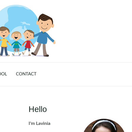
OOL
CONTACT
Hello
I'm Lavinia