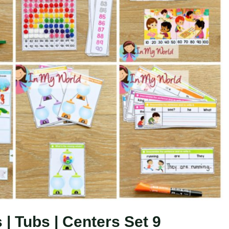
| Tubs | Centers Set 9