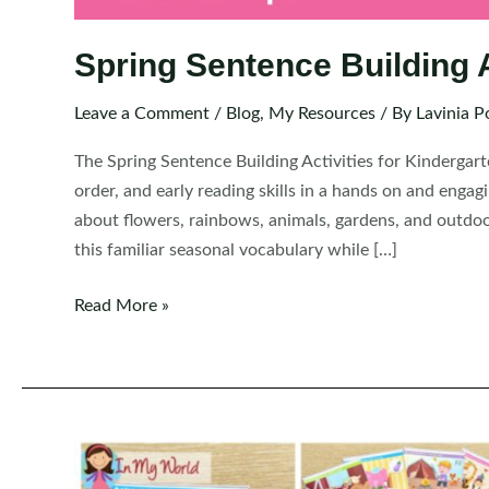
Spring Sentence Building A
Leave a Comment
/
Blog
,
My Resources
/ By
Lavinia P
The Spring Sentence Building Activities for Kindergar
order, and early reading skills in a hands on and engag
about flowers, rainbows, animals, gardens, and outdoor 
this familiar seasonal vocabulary while […]
Spring
Read More »
Sentence
Building
Activities
for
Kindergarten