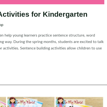
ctivities for Kindergarten
op
ten help young learners practice sentence structure, word
ing way. During the spring months, students are excited to talk
activities. Sentence building activities allow children to use