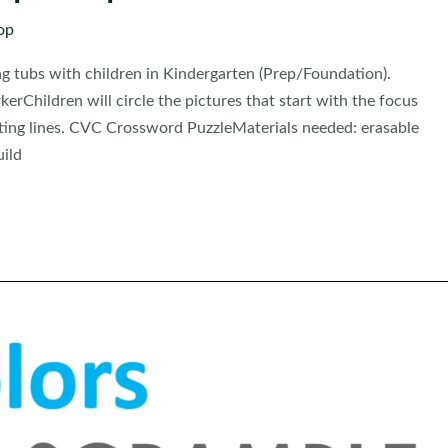
op
ing tubs with children in Kindergarten (Prep/Foundation).
rChildren will circle the pictures that start with the focus
iting lines. CVC Crossword PuzzleMaterials needed: erasable
uild