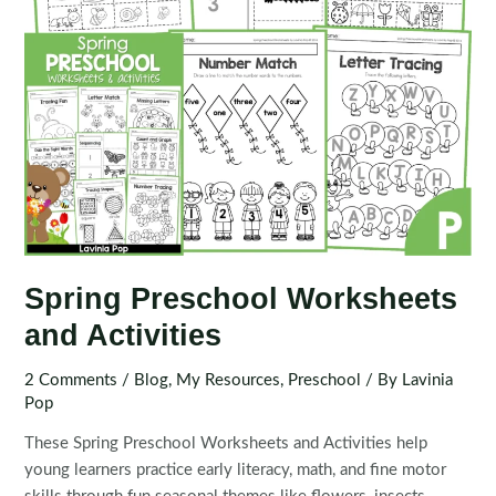
Spring Preschool Worksheets
and Activities
2 Comments
/
Blog
,
My Resources
,
Preschool
/ By
Lavinia
Pop
These Spring Preschool Worksheets and Activities help
young learners practice early literacy, math, and fine motor