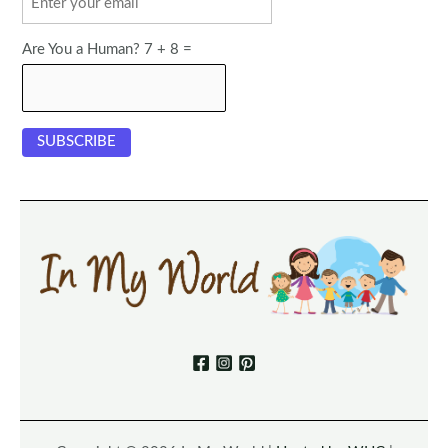
Are You a Human? 7 + 8 =