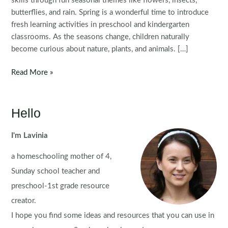
skills through fun seasonal themes like flowers, insects,
butterflies, and rain. Spring is a wonderful time to introduce
fresh learning activities in preschool and kindergarten
classrooms. As the seasons change, children naturally
become curious about nature, plants, and animals. […]
Spring
Read More »
Preschool
Worksheets
and
Hello
Activities
I'm Lavinia
a homeschooling mother of 4,
Sunday school teacher and
preschool-1st grade resource
creator.
I hope you find some ideas and resources that you can use in