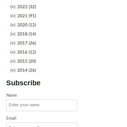
(+)
2022 (32)
(+)
2021 (91)
(+)
2020 (12)
(+)
2018 (14)
(+)
2017 (26)
(+)
2016 (12)
(+)
2015 (20)
(+)
2014 (26)
Subscribe
Name
Email