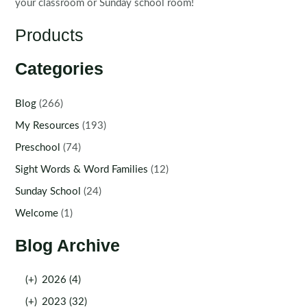
your classroom or Sunday school room!
Products
Categories
Blog
(266)
My Resources
(193)
Preschool
(74)
Sight Words & Word Families
(12)
Sunday School
(24)
Welcome
(1)
Blog Archive
(+)
2026 (4)
(+)
2023 (32)