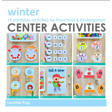
Doesn’t
Belong?