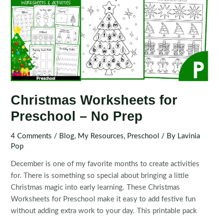
Christmas Worksheets for
Preschool – No Prep
4 Comments
/
Blog
,
My Resources
,
Preschool
/ By
Lavinia
Pop
December is one of my favorite months to create activities
for. There is something so special about bringing a little
Christmas magic into early learning. These Christmas
Worksheets for Preschool make it easy to add festive fun
without adding extra work to your day. This printable pack