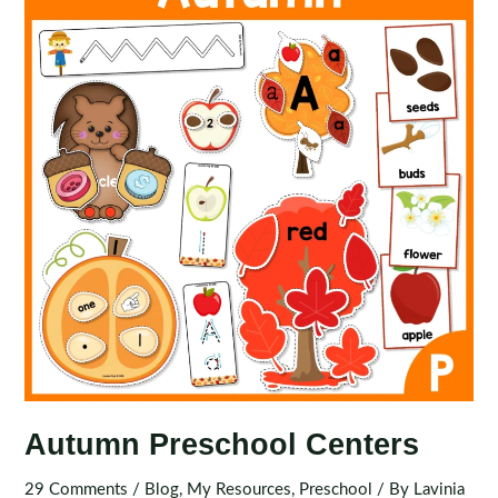
Tubs
Autumn Preschool Centers
29 Comments
/
Blog
,
My Resources
,
Preschool
/ By
Lavinia