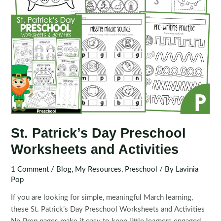
St. Patrick’s Day Preschool
Worksheets and Activities
1 Comment
/
Blog
,
My Resources
,
Preschool
/ By
Lavinia
Pop
If you are looking for simple, meaningful March learning,
these St. Patrick’s Day Preschool Worksheets and Activities