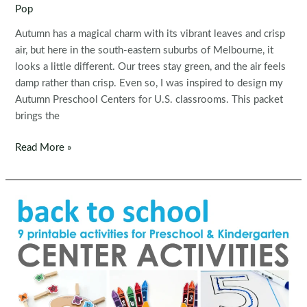
Pop
Autumn has a magical charm with its vibrant leaves and crisp
air, but here in the south-eastern suburbs of Melbourne, it
looks a little different. Our trees stay green, and the air feels
damp rather than crisp. Even so, I was inspired to design my
Autumn Preschool Centers for U.S. classrooms. This packet
brings the
Autumn
Read More »
Preschool
Centers