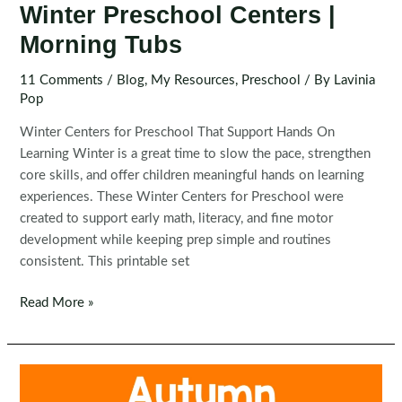
Winter Preschool Centers |
Morning Tubs
11 Comments
/
Blog
,
My Resources
,
Preschool
/ By
Lavinia
Pop
Winter Centers for Preschool That Support Hands On
Learning Winter is a great time to slow the pace, strengthen
core skills, and offer children meaningful hands on learning
experiences. These Winter Centers for Preschool were
created to support early math, literacy, and fine motor
development while keeping prep simple and routines
consistent. This printable set
Winter
Read More »
Preschool
Centers
|
Morning