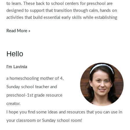
to learn. These back to school centers for preschool are
designed to support that transition through calm, hands on
activities that build essential early skills while establishing
Back
Read More »
to
School
Preschool
Hello
Centers
Morning
I'm Lavinia
Tubs
a homeschooling mother of 4,
Sunday school teacher and
preschool-1st grade resource
creator.
I hope you find some ideas and resources that you can use in
your classroom or Sunday school room!