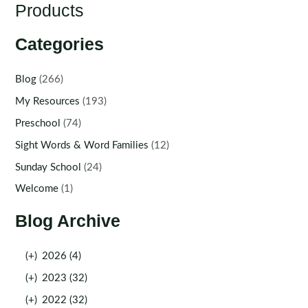
Products
Categories
Blog
(266)
My Resources
(193)
Preschool
(74)
Sight Words & Word Families
(12)
Sunday School
(24)
Welcome
(1)
Blog Archive
(+)
2026 (4)
(+)
2023 (32)
(+)
2022 (32)