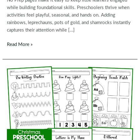
No Prep pages make it easy to keep little learners engaged
while building foundational skills. Preschoolers thrive when
activities feel playful, seasonal, and hands on. Adding
rainbows, leprechauns, pots of gold, and shamrocks instantly
captures their attention while […]
St.
Read More »
Patrick’s
Day
Preschool
Worksheets
and
Activities