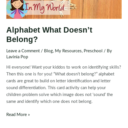
Alphabet What Doesn’t
Belong?
Leave a Comment
/
Blog
,
My Resources
,
Preschool
/ By
Lavinia Pop
Hi everyone! Want your kiddos to work on identifying skills?
Then this one is for you! “What doesn’t belong?” alphabet
cards are great to build on letter identification and letter
sound differentiation. This card activity can help your
children problem solve which image does not ‘sound’ the
same and identify which one does not belong.
Alphabet
Read More »
What