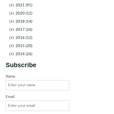
(+)
2021 (91)
(+)
2020 (12)
(+)
2018 (14)
(+)
2017 (26)
(+)
2016 (12)
(+)
2015 (20)
(+)
2014 (26)
Subscribe
Name
Email