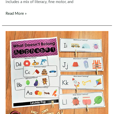
includes a mix of literacy, fine motor, and
Christmas
Read More »
Worksheets
for
Preschool
–
No
Prep