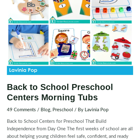
Back to School Preschool
Centers Morning Tubs
49 Comments
/
Blog
,
Preschool
/ By
Lavinia Pop
Back to School Centers for Preschool That Build
Independence from Day One The first weeks of school are all
about helping young children feel safe, confident, and ready