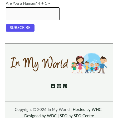
Are You a Human? 4 + 1 =
Copyright © 2026 In My World |
Hosted by WHC
|
Designed by WDC
|
SEO by SEO Centre