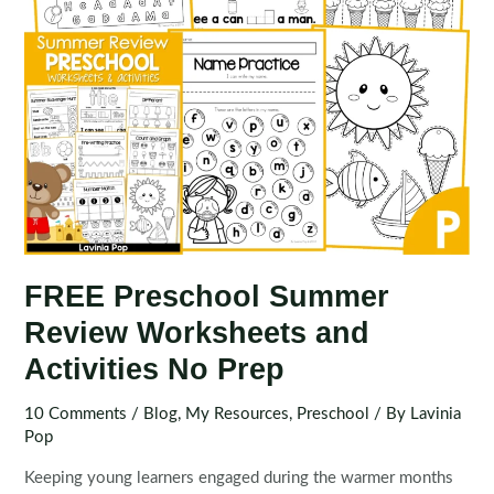
FREE Preschool Summer
Review Worksheets and
Activities No Prep
10 Comments
/
Blog
,
My Resources
,
Preschool
/ By
Lavinia
Pop
Keeping young learners engaged during the warmer months