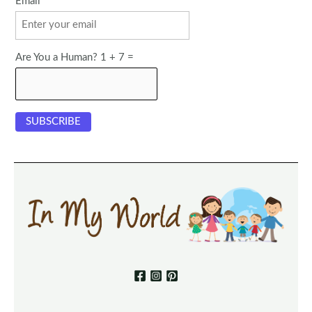
Email
Are You a Human? 1 + 7 =