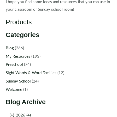
I hope you find some ideas and resources that you can use in
your classroom or Sunday school room!
Products
Categories
Blog
(266)
My Resources
(193)
Preschool
(74)
Sight Words & Word Families
(12)
Sunday School
(24)
Welcome
(1)
Blog Archive
(+)
2026 (4)