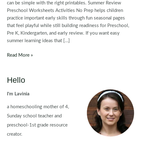
can be simple with the right printables. Summer Review
Preschool Worksheets Activities No Prep helps children
practice important early skills through fun seasonal pages
that feel playful while still building readiness for Preschool,
Pre K, Kindergarten, and early review. If you want easy
summer learning ideas that […]
FREE
Read More »
Preschool
Summer
Review
Hello
Worksheets
and
I'm Lavinia
Activities
a homeschooling mother of 4,
No
Prep
Sunday school teacher and
preschool-1st grade resource
creator.