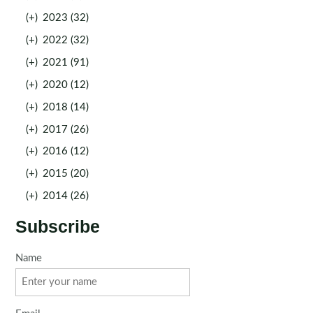
(+)
2023 (32)
(+)
2022 (32)
(+)
2021 (91)
(+)
2020 (12)
(+)
2018 (14)
(+)
2017 (26)
(+)
2016 (12)
(+)
2015 (20)
(+)
2014 (26)
Subscribe
Name