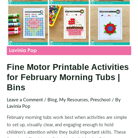
Fine Motor Printable Activities
for February Morning Tubs |
Bins
Leave a Comment
/
Blog
,
My Resources
,
Preschool
/ By
Lavinia Pop
February morning tubs work best when activities are simple
to set up, visually clear, and engaging enough to hold
children’s attention while they build important skills. These