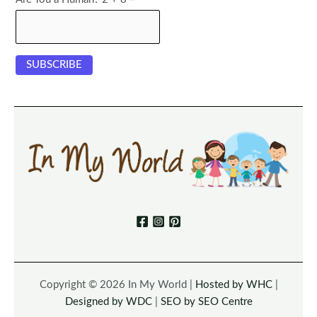
Copyright © 2026 In My World |
Hosted by WHC
|
Designed by WDC
|
SEO by SEO Centre