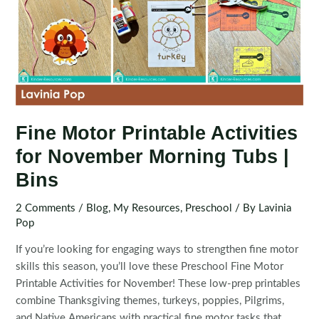
Fine Motor Printable Activities
for November Morning Tubs |
Bins
2 Comments
/
Blog
,
My Resources
,
Preschool
/ By
Lavinia
Pop
If you’re looking for engaging ways to strengthen fine motor
skills this season, you’ll love these Preschool Fine Motor
Printable Activities for November! These low-prep printables
combine Thanksgiving themes, turkeys, poppies, Pilgrims,
and Native Americans with practical fine motor tasks that