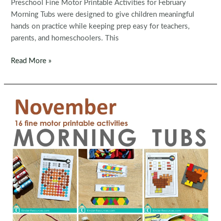
Preschool Fine Motor Printable Activities for February
Morning Tubs were designed to give children meaningful
hands on practice while keeping prep easy for teachers,
parents, and homeschoolers. This
Fine
Read More »
Motor
Printable
Activities
for
February
Morning
Tubs
|
Bins