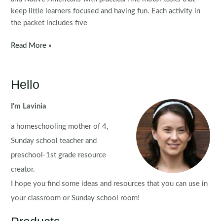
keep little learners focused and having fun. Each activity in
the packet includes five
Fine
Read More »
Motor
Printable
Activities
Hello
for
November
I'm Lavinia
Morning
a homeschooling mother of 4,
Tubs
|
Sunday school teacher and
Bins
preschool-1st grade resource
creator.
I hope you find some ideas and resources that you can use in
your classroom or Sunday school room!