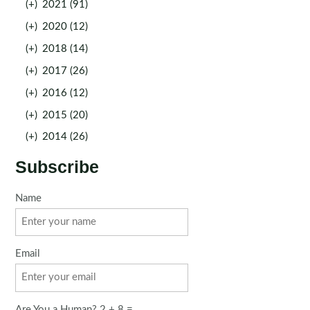
(+)
2021 (91)
(+)
2020 (12)
(+)
2018 (14)
(+)
2017 (26)
(+)
2016 (12)
(+)
2015 (20)
(+)
2014 (26)
Subscribe
Name
Email
Are You a Human? 2 + 8 =