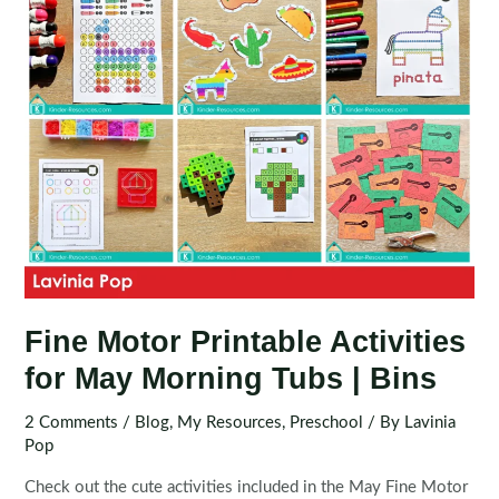
Fine Motor Printable Activities
for May Morning Tubs | Bins
2 Comments
/
Blog
,
My Resources
,
Preschool
/ By
Lavinia
Pop
Check out the cute activities included in the May Fine Motor