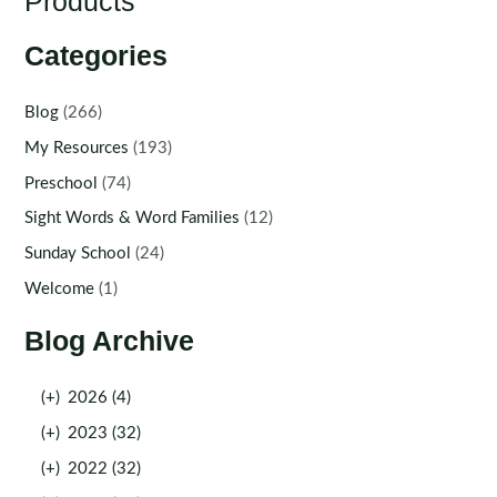
Products
Categories
Blog
(266)
My Resources
(193)
Preschool
(74)
Sight Words & Word Families
(12)
Sunday School
(24)
Welcome
(1)
Blog Archive
(+)
2026 (4)
(+)
2023 (32)
(+)
2022 (32)