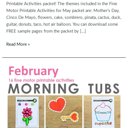
Printable Activities packet! The themes included in the Fine
Motor Printable Activities for May packet are: Mother’s Day,
Cinco De Mayo, flowers, cake, sombrero, pinata, cactus, duck,
guitar, donuts, taco, hot air balloon. You can download some
FREE sample pages from the packet by […]
Fine
Read More »
Motor
Printable
Activities
for
May
Morning
Tubs
|
Bins