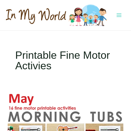
Skip
to
content
MAI
MEN
Printable Fine Motor
Activies