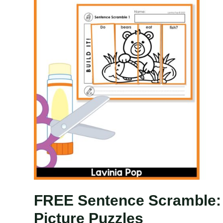
FREE Sentence Scramble: 
Picture Puzzles