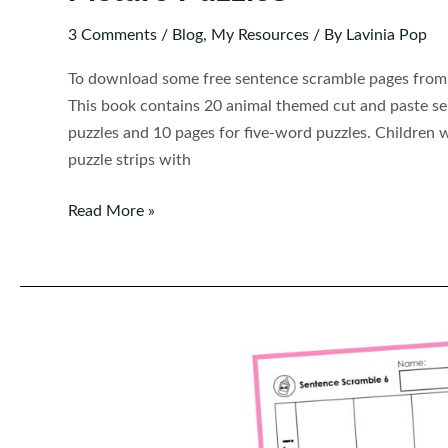
3 Comments
/
Blog
,
My Resources
/ By
Lavinia Pop
To download some free sentence scramble pages from t
This book contains 20 animal themed cut and paste se
puzzles and 10 pages for five-word puzzles. Children w
puzzle strips with
FREE
Read More »
Sentence
Scramble:
Animals
Sentence
Building
Picture
Puzzles