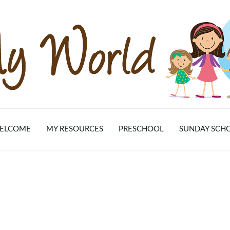
ELCOME
MY RESOURCES
PRESCHOOL
SUNDAY SCH