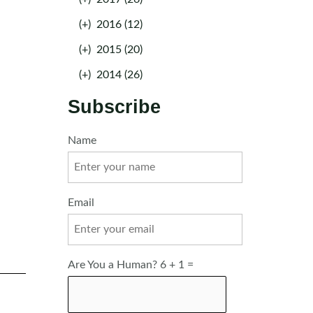
(+)
2016 (12)
(+)
2015 (20)
(+)
2014 (26)
Subscribe
Name
Email
Are You a Human? 6 + 1 =