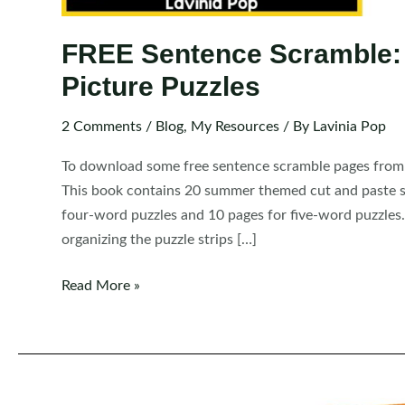
FREE Sentence Scramble:
Picture Puzzles
2 Comments
/
Blog
,
My Resources
/ By
Lavinia Pop
To download some free sentence scramble pages from t
This book contains 20 summer themed cut and paste se
four-word puzzles and 10 pages for five-word puzzles.
organizing the puzzle strips […]
FREE
Read More »
Sentence
Scramble:
Summer
Sentence