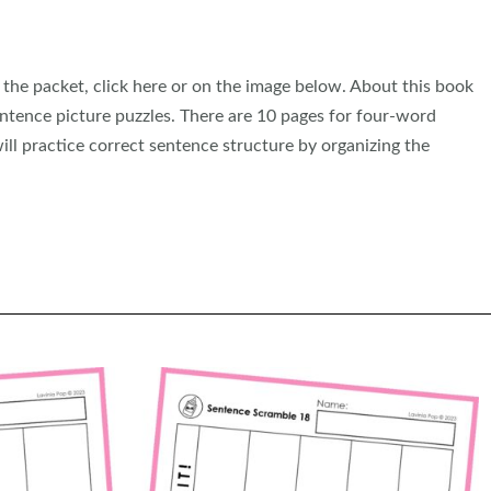
he packet, click here or on the image below. About this book
ntence picture puzzles. There are 10 pages for four-word
ill practice correct sentence structure by organizing the