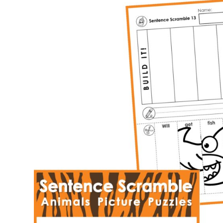
Building
Picture
Puzzles