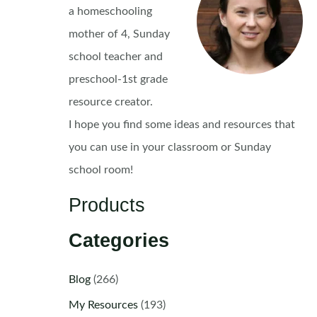
a homeschooling
mother of 4, Sunday
school teacher and
preschool-1st grade
resource creator.
I hope you find some ideas and resources that
you can use in your classroom or Sunday
school room!
Products
Categories
Blog
(266)
My Resources
(193)