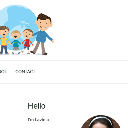
OOL
CONTACT
Hello
I'm Lavinia