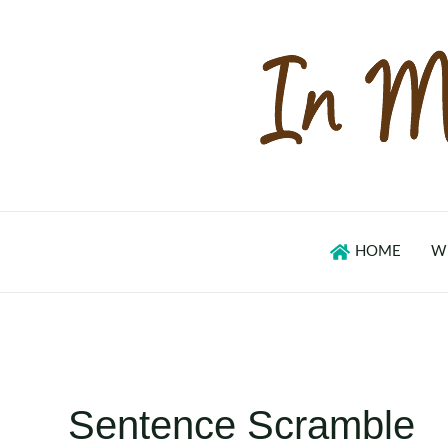
Skip
to
content
HOME
W
Sentence Scramble