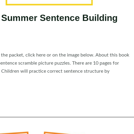
 Summer Sentence Building
he packet, click here or on the image below. About this book
ntence scramble picture puzzles. There are 10 pages for
 Children will practice correct sentence structure by