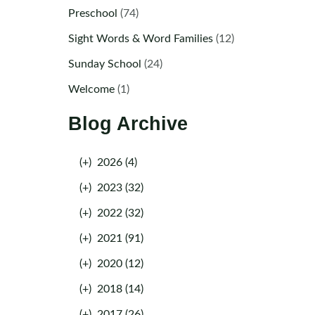
Preschool
(74)
Sight Words & Word Families
(12)
Sunday School
(24)
Welcome
(1)
Blog Archive
(+)
2026 (4)
(+)
2023 (32)
(+)
2022 (32)
(+)
2021 (91)
(+)
2020 (12)
(+)
2018 (14)
(+)
2017 (26)