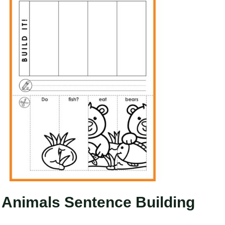
Animals Sentence Building