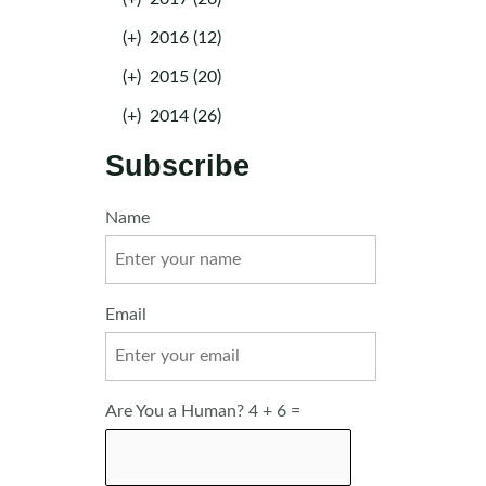
(+)
2016 (12)
(+)
2015 (20)
(+)
2014 (26)
Subscribe
Name
Email
Are You a Human? 4 + 6 =