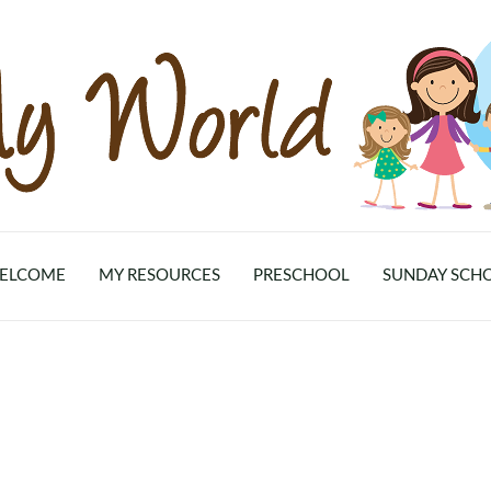
ELCOME
MY RESOURCES
PRESCHOOL
SUNDAY SCH