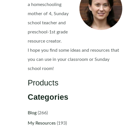
a homeschooling
mother of 4, Sunday
school teacher and
preschool-1st grade
resource creator.
I hope you find some ideas and resources that
you can use in your classroom or Sunday
school room!
Products
Categories
Blog
(266)
My Resources
(193)