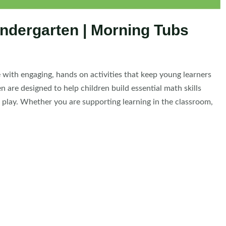
indergarten | Morning Tubs
e with engaging, hands on activities that keep young learners
are designed to help children build essential math skills
ke play. Whether you are supporting learning in the classroom,