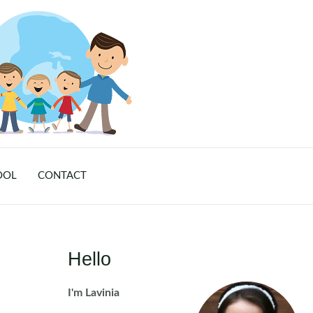
OOL
CONTACT
Hello
I'm Lavinia