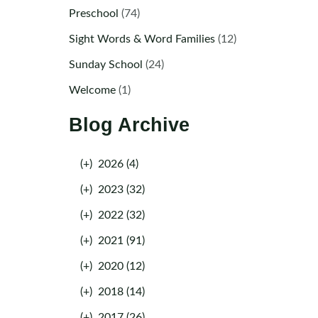
Preschool
(74)
Sight Words & Word Families
(12)
Sunday School
(24)
Welcome
(1)
Blog Archive
(+)
2026 (4)
(+)
2023 (32)
(+)
2022 (32)
(+)
2021 (91)
(+)
2020 (12)
(+)
2018 (14)
(+)
2017 (26)