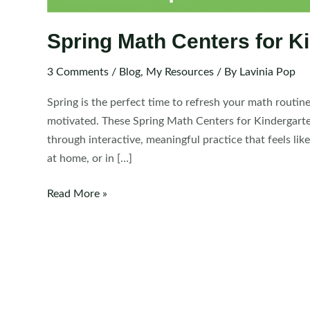
Spring Math Centers for K
3 Comments
/
Blog
,
My Resources
/ By
Lavinia Pop
Spring is the perfect time to refresh your math routin
motivated. These Spring Math Centers for Kindergarten 
through interactive, meaningful practice that feels li
at home, or in […]
Spring
Read More »
Math
Centers
for
Kindergarten
|
Morning