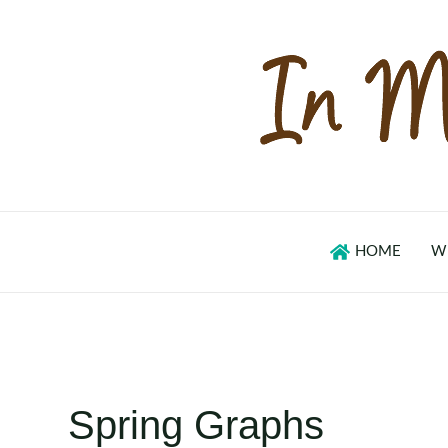
Skip
to
content
HOME
W
Spring Graphs