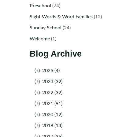
Preschool
(74)
Sight Words & Word Families
(12)
Sunday School
(24)
Welcome
(1)
Blog Archive
(+)
2026 (4)
(+)
2023 (32)
(+)
2022 (32)
(+)
2021 (91)
(+)
2020 (12)
(+)
2018 (14)
(+)
2017 (26)