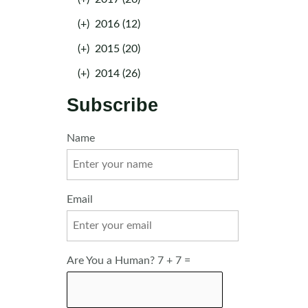
(+)
2016 (12)
(+)
2015 (20)
(+)
2014 (26)
Subscribe
Name
Email
Are You a Human? 7 + 7 =