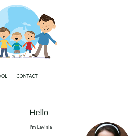
OOL
CONTACT
Hello
I'm Lavinia