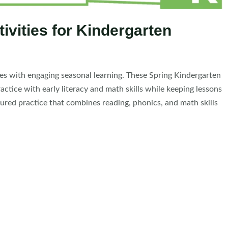
ivities for Kindergarten
nes with engaging seasonal learning. These Spring Kindergarten
ctice with early literacy and math skills while keeping lessons
ured practice that combines reading, phonics, and math skills