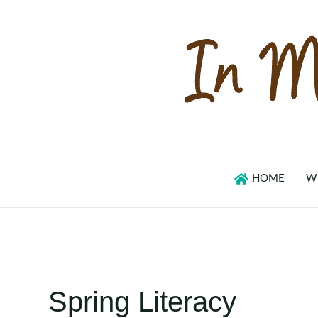
Skip
to
content
HOME
W
Spring Literacy