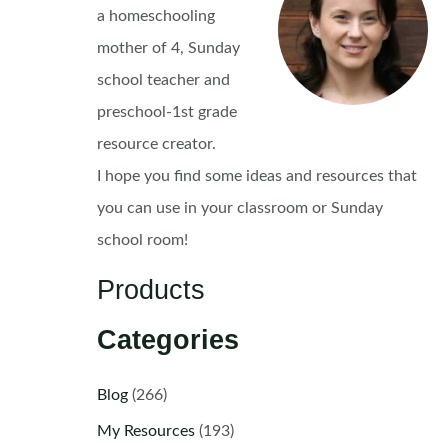
a homeschooling
mother of 4, Sunday
school teacher and
preschool-1st grade
resource creator.
I hope you find some ideas and resources that
you can use in your classroom or Sunday
school room!
Products
Categories
Blog
(266)
My Resources
(193)