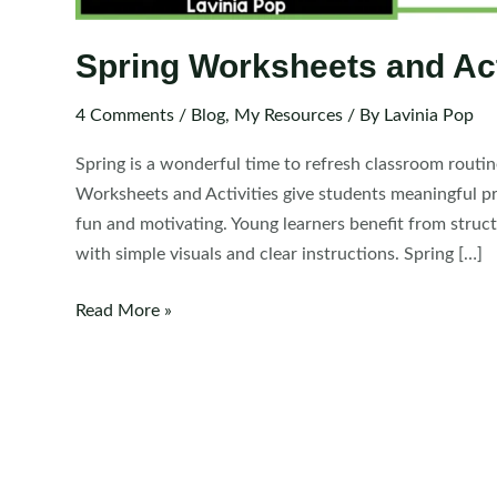
Spring Worksheets and Act
4 Comments
/
Blog
,
My Resources
/ By
Lavinia Pop
Spring is a wonderful time to refresh classroom routi
Worksheets and Activities give students meaningful pra
fun and motivating. Young learners benefit from struct
with simple visuals and clear instructions. Spring […]
Spring
Read More »
Worksheets
and
Activities
for
Kindergarten