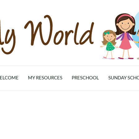
ELCOME
MY RESOURCES
PRESCHOOL
SUNDAY SCH