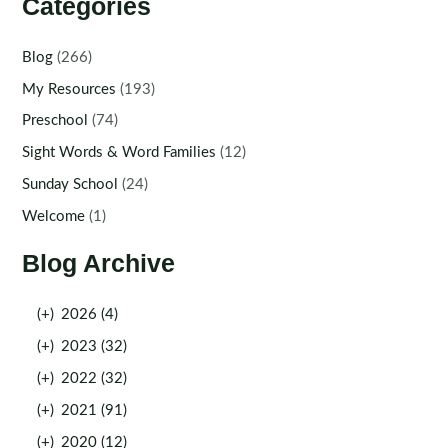
Categories
Blog
(266)
My Resources
(193)
Preschool
(74)
Sight Words & Word Families
(12)
Sunday School
(24)
Welcome
(1)
Blog Archive
(+)
2026 (4)
(+)
2023 (32)
(+)
2022 (32)
(+)
2021 (91)
(+)
2020 (12)