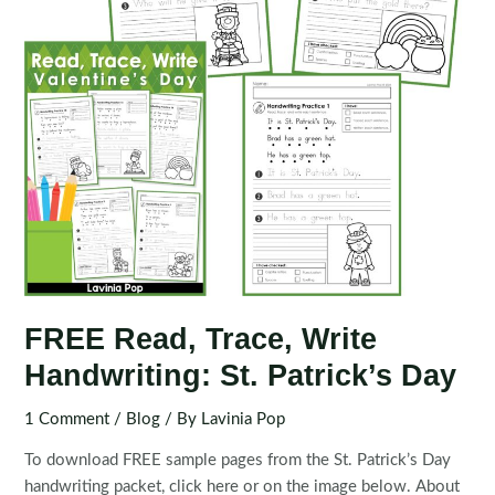
FREE Read, Trace, Write
Handwriting: St. Patrick’s Day
1 Comment
/
Blog
/ By
Lavinia Pop
To download FREE sample pages from the St. Patrick’s Day
handwriting packet, click here or on the image below. About