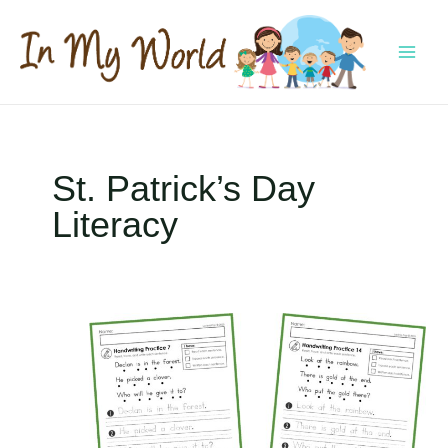
Skip
to
content
MAI
MEN
St. Patrick’s Day
Literacy