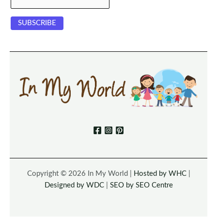
Copyright © 2026 In My World |
Hosted by WHC
|
Designed by WDC
|
SEO by SEO Centre