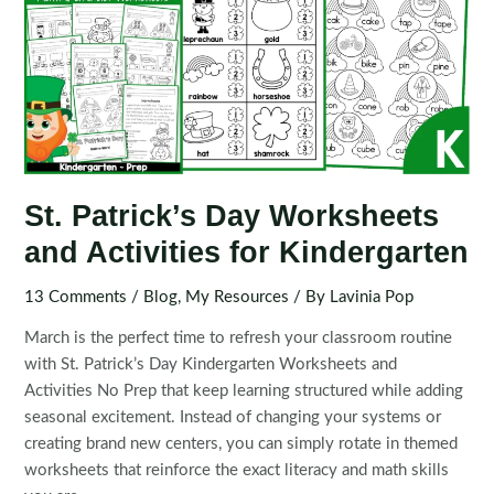
St. Patrick’s Day Worksheets
and Activities for Kindergarten
13 Comments
/
Blog
,
My Resources
/ By
Lavinia Pop
March is the perfect time to refresh your classroom routine
with St. Patrick’s Day Kindergarten Worksheets and
Activities No Prep that keep learning structured while adding
seasonal excitement. Instead of changing your systems or
creating brand new centers, you can simply rotate in themed
worksheets that reinforce the exact literacy and math skills