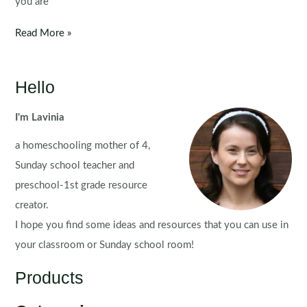
you are
St.
Read More »
Patrick’s
Day
Worksheets
Hello
and
Activities
I'm Lavinia
for
a homeschooling mother of 4,
Kindergarten
Sunday school teacher and
preschool-1st grade resource
creator.
I hope you find some ideas and resources that you can use in
your classroom or Sunday school room!
Products