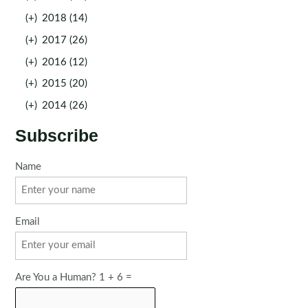
(+)
2018 (14)
(+)
2017 (26)
(+)
2016 (12)
(+)
2015 (20)
(+)
2014 (26)
Subscribe
Name
Email
Are You a Human? 1 + 6 =