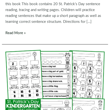
this book This book contains 20 St. Patrick’s Day sentence
reading, tracing and writing pages. Children will practice
reading sentences that make up a short paragraph as well as
learning correct sentence structure. Directions for […]
FREE
Read More »
Read,
Trace,
Write
Handwriting:
St.
Patrick’s
Day