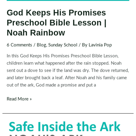
God Keeps His Promises
Preschool Bible Lesson |
Noah Rainbow
6 Comments
/
Blog
,
Sunday School
/ By
Lavinia Pop
In this God Keeps His Promises Preschool Bible Lesson,
children learn what happened after the rain stopped. Noah
sent out a dove to see if the land was dry. The dove returned,
and later brought back a leaf. After Noah and his family came
out of the ark, God made a promise and put a
God
Read More »
Keeps
His
Promises
Preschool
Bible