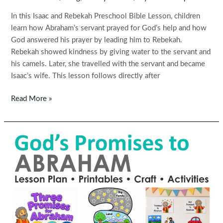
In this Isaac and Rebekah Preschool Bible Lesson, children
learn how Abraham’s servant prayed for God’s help and how
God answered his prayer by leading him to Rebekah.
Rebekah showed kindness by giving water to the servant and
his camels. Later, she travelled with the servant and became
Isaac’s wife. This lesson follows directly after
Isaac
Read More »
and
Rebekah
Preschool
Bible
Lesson