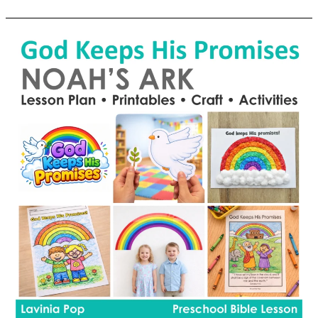
School
Tower
of
Babel
Preschool
Bible
Lesson