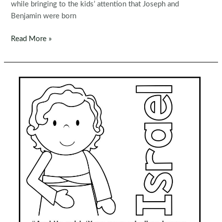
while bringing to the kids’ attention that Joseph and
Benjamin were born
Sunday
Read More »
School
Lesson
17
|
Joseph
and
the
Coat
of
Many
Colors