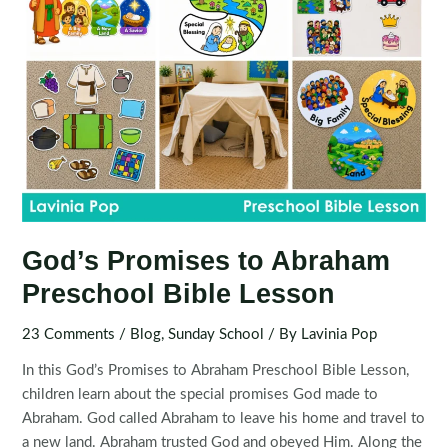
God’s Promises to Abraham
Preschool Bible Lesson
23 Comments
/
Blog
,
Sunday School
/ By
Lavinia Pop
In this God’s Promises to Abraham Preschool Bible Lesson,
children learn about the special promises God made to
Abraham. God called Abraham to leave his home and travel to
a new land. Abraham trusted God and obeyed Him. Along the