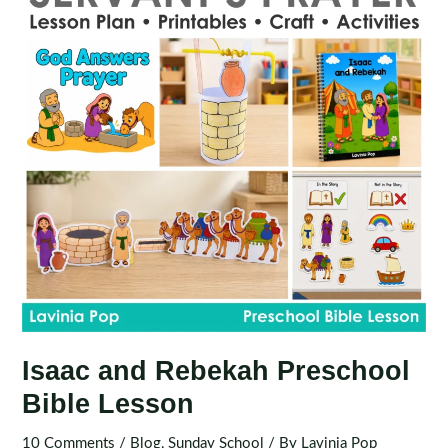
Isaac and Rebekah Preschool
Bible Lesson
10 Comments
/
Blog
,
Sunday School
/ By
Lavinia Pop