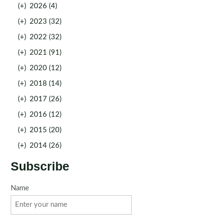
(+)
2026 (4)
(+)
2023 (32)
(+)
2022 (32)
(+)
2021 (91)
(+)
2020 (12)
(+)
2018 (14)
(+)
2017 (26)
(+)
2016 (12)
(+)
2015 (20)
(+)
2014 (26)
Subscribe
Name