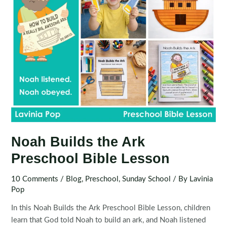
Noah Builds the Ark
Preschool Bible Lesson
10 Comments
/
Blog
,
Preschool
,
Sunday School
/ By
Lavinia
Pop
In this Noah Builds the Ark Preschool Bible Lesson, children
learn that God told Noah to build an ark, and Noah listened