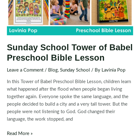
Sunday School Tower of Babel
Preschool Bible Lesson
Leave a Comment
/
Blog
,
Sunday School
/ By
Lavinia Pop
In this Tower of Babel Preschool Bible Lesson, children learn
what happened after the flood when people began living
together again. Everyone spoke the same language, and the
people decided to build a city and a very tall tower. But the
people were not listening to God. God changed their
language, the work stopped, and
Sunday
Read More »