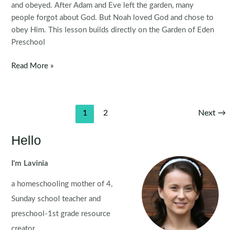
and obeyed. After Adam and Eve left the garden, many
people forgot about God. But Noah loved God and chose to
obey Him. This lesson builds directly on the Garden of Eden
Preschool
Noah
Read More »
Builds
the
Ark
Post
1
2
Next
→
Preschool
pagination
Bible
Hello
Lesson
I'm Lavinia
a homeschooling mother of 4,
Sunday school teacher and
preschool-1st grade resource
creator.