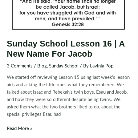
Sunday School Lesson 16 | A
New Name For Jacob
3 Comments
/
Blog
,
Sunday School
/ By
Lavinia Pop
We started off reviewing Lesson 15 using last week’s lesson
aids and asking the little ones what they remembered. We
talked about Isaac and Rebekah’s twin boys, Esau and Jacob,
and how they were so different despite being twins. We
asked them what the two brothers liked to do, about the
special privileges Esau had
Sunday
Read More »
School