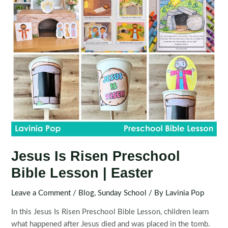
Jesus Is Risen Preschool
Bible Lesson | Easter
Leave a Comment
/
Blog
,
Sunday School
/ By
Lavinia Pop
In this Jesus Is Risen Preschool Bible Lesson, children learn
what happened after Jesus died and was placed in the tomb.