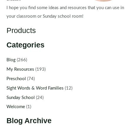
I hope you find some ideas and resources that you can use in
your classroom or Sunday school room!
Products
Categories
Blog
(266)
My Resources
(193)
Preschool
(74)
Sight Words & Word Families
(12)
Sunday School
(24)
Welcome
(1)
Blog Archive