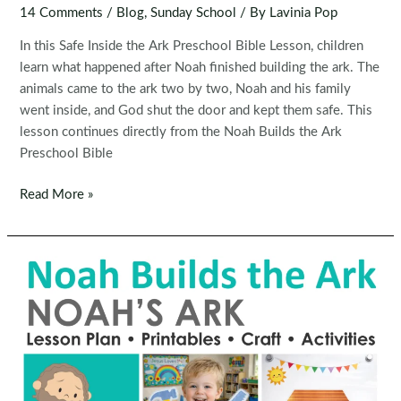
14 Comments
/
Blog
,
Sunday School
/ By
Lavinia Pop
In this Safe Inside the Ark Preschool Bible Lesson, children
learn what happened after Noah finished building the ark. The
animals came to the ark two by two, Noah and his family
went inside, and God shut the door and kept them safe. This
lesson continues directly from the Noah Builds the Ark
Preschool Bible
Safe
Read More »
Inside
the
Ark
|
Noah’s
Ark
Preschool
Bible
Lesson