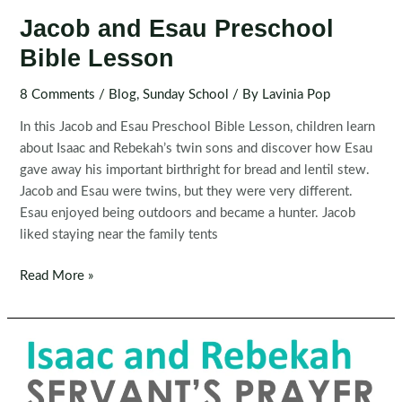
Jacob and Esau Preschool
Bible Lesson
8 Comments
/
Blog
,
Sunday School
/ By
Lavinia Pop
In this Jacob and Esau Preschool Bible Lesson, children learn
about Isaac and Rebekah’s twin sons and discover how Esau
gave away his important birthright for bread and lentil stew.
Jacob and Esau were twins, but they were very different.
Esau enjoyed being outdoors and became a hunter. Jacob
liked staying near the family tents
Jacob
Read More »
and
Esau
Preschool
Bible
Lesson