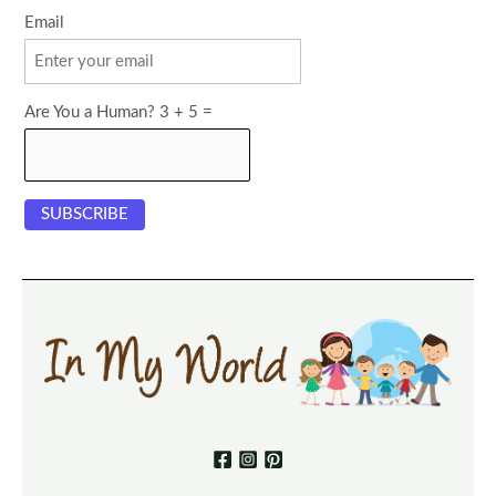
Email
Are You a Human? 3 + 5 =