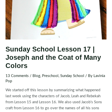
Sunday School Lesson 17 |
Joseph and the Coat of Many
Colors
13 Comments
/
Blog
,
Preschool
,
Sunday School
/ By
Lavinia
Pop
We started off this lesson by summarizing what happened
last week using the characters of Jacob, Leah and Rebekah
from Lesson 15 and Lesson 16. We also used Jacob’s Sons
craft from Lesson 16 to go over the names of all his sons