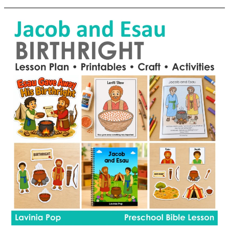
Lesson
16
|
A
New
Name
For
Jacob