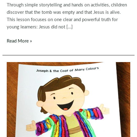
Through simple storytelling and hands on activities, children
discover that the tomb was empty and that Jesus is alive.
This lesson focuses on one clear and powerful truth for
young learners: Jesus did not […]
Jesus
Read More »
Is
Risen
Preschool
Bible
Lesson
|
Easter