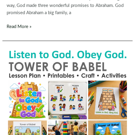
way, God made three wonderful promises to Abraham. God
promised Abraham a big family, a
God’s
Read More »
Promises
to
Abraham
Preschool
Bible
Lesson