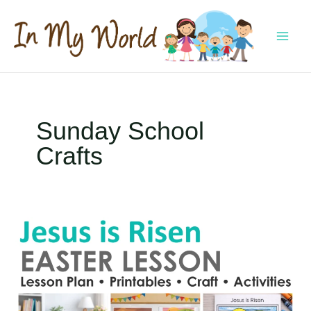
Skip
to
content
MAI
MEN
Sunday School
Crafts