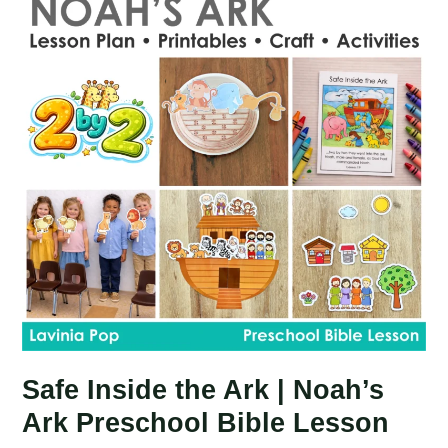
Lesson
|
Noah
Rainbow
Safe Inside the Ark | Noah’s
Ark Preschool Bible Lesson