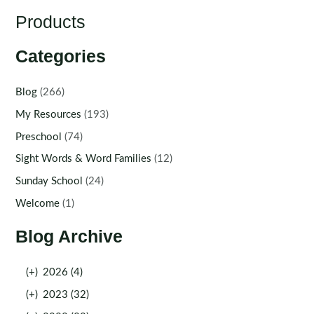
Products
Categories
Blog
(266)
My Resources
(193)
Preschool
(74)
Sight Words & Word Families
(12)
Sunday School
(24)
Welcome
(1)
Blog Archive
(+)
2026 (4)
(+)
2023 (32)