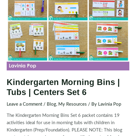
Kindergarten Morning Bins |
Tubs | Centers Set 6
Leave a Comment
/
Blog
,
My Resources
/ By
Lavinia Pop
The Kindergarten Morning Bins Set 6 packet contains 19
activities ideal for use in morning tubs with children in
Kindergarten (Prep/Foundation). PLEASE NOTE: This blog