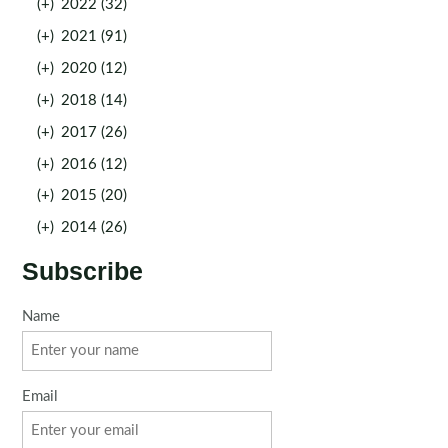
(+)
2022 (32)
(+)
2021 (91)
(+)
2020 (12)
(+)
2018 (14)
(+)
2017 (26)
(+)
2016 (12)
(+)
2015 (20)
(+)
2014 (26)
Subscribe
Name
Email