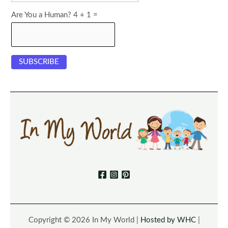
Are You a Human? 4 + 1 =
Copyright © 2026 In My World |
Hosted by WHC
|