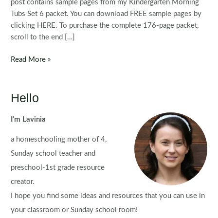
post contains sample pages from my Kindergarten Morning
Tubs Set 6 packet. You can download FREE sample pages by
clicking HERE. To purchase the complete 176-page packet,
scroll to the end […]
Kindergarten
Read More »
Morning
Bins
|
Hello
Tubs
|
I'm Lavinia
Centers
a homeschooling mother of 4,
Set
6
Sunday school teacher and
preschool-1st grade resource
creator.
I hope you find some ideas and resources that you can use in
your classroom or Sunday school room!