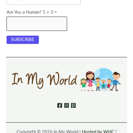
Are You a Human? 5 + 3 =
Copyright © 2026 In My World |
Hosted by WHC
|