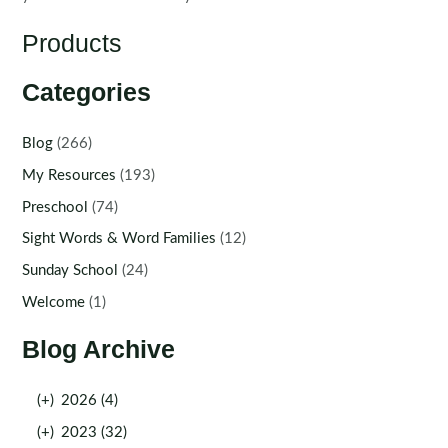
Products
Categories
Blog
(266)
My Resources
(193)
Preschool
(74)
Sight Words & Word Families
(12)
Sunday School
(24)
Welcome
(1)
Blog Archive
(+)
2026 (4)
(+)
2023 (32)