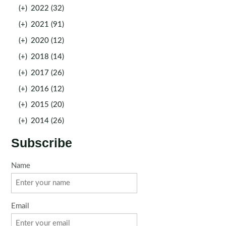
(+)
2022 (32)
(+)
2021 (91)
(+)
2020 (12)
(+)
2018 (14)
(+)
2017 (26)
(+)
2016 (12)
(+)
2015 (20)
(+)
2014 (26)
Subscribe
Name
Email