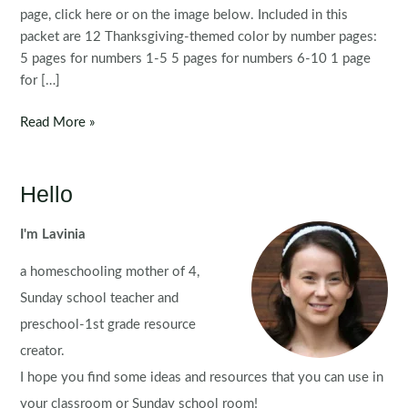
page, click here or on the image below. Included in this
packet are 12 Thanksgiving-themed color by number pages:
5 pages for numbers 1-5 5 pages for numbers 6-10 1 page
for […]
Thanksgiving
Read More »
Color
By
Number
Hello
I'm Lavinia
a homeschooling mother of 4,
Sunday school teacher and
preschool-1st grade resource
creator.
I hope you find some ideas and resources that you can use in
your classroom or Sunday school room!