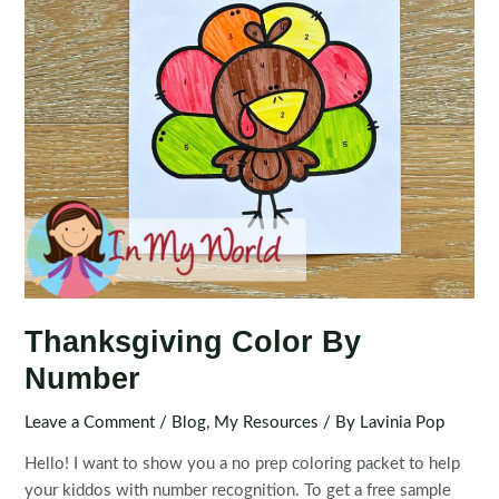
Thanksgiving Color By
Number
Leave a Comment
/
Blog
,
My Resources
/ By
Lavinia Pop
Hello! I want to show you a no prep coloring packet to help
your kiddos with number recognition. To get a free sample