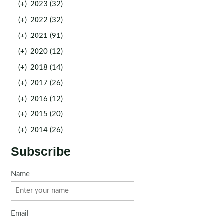
(+)
2023 (32)
(+)
2022 (32)
(+)
2021 (91)
(+)
2020 (12)
(+)
2018 (14)
(+)
2017 (26)
(+)
2016 (12)
(+)
2015 (20)
(+)
2014 (26)
Subscribe
Name
Email