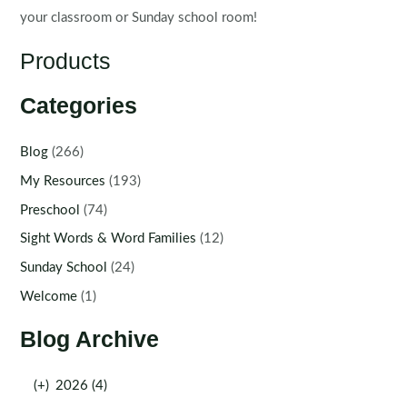
your classroom or Sunday school room!
Products
Categories
Blog
(266)
My Resources
(193)
Preschool
(74)
Sight Words & Word Families
(12)
Sunday School
(24)
Welcome
(1)
Blog Archive
(+)
2026 (4)