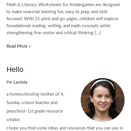
Math & Literacy Worksheets for Kindergarten are designed
to make seasonal learning fun, easy to prep, and skill-
focused. With 31 print-and-go pages, children will explore
foundational reading, writing, and math concepts while
strengthening fine-motor and critical-thinking […]
Thanksgiving
Read More »
Math
&
Literacy
Hello
Worksheets
for
I'm Lavinia
Kindergarten
a homeschooling mother of 4,
Sunday school teacher and
preschool-1st grade resource
creator.
I hope you find some ideas and resources that you can use in