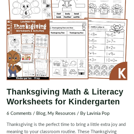
Thanksgiving Math & Literacy
Worksheets for Kindergarten
6 Comments
/
Blog
,
My Resources
/ By
Lavinia Pop
Thanksgiving is the perfect time to bring a little extra joy and
meaning to your classroom routine. These Thanksgiving