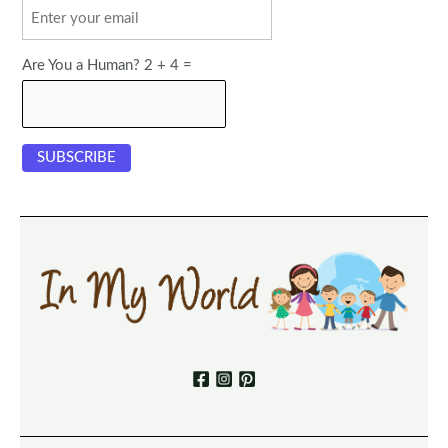
Are You a Human? 2 + 4 =