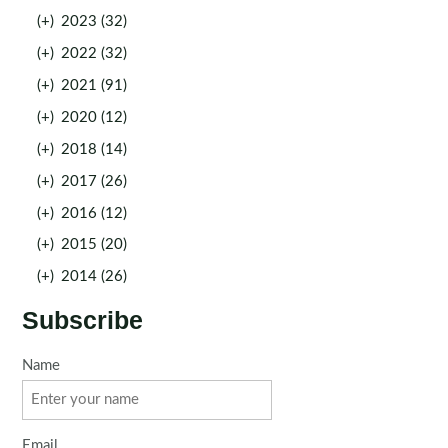
(+)
2023 (32)
(+)
2022 (32)
(+)
2021 (91)
(+)
2020 (12)
(+)
2018 (14)
(+)
2017 (26)
(+)
2016 (12)
(+)
2015 (20)
(+)
2014 (26)
Subscribe
Name
Email