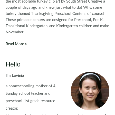
the most adorable turkey clip art by South Street Creative a
couple of days ago and knew just what to do! Why, some
turkey themed Thanksgiving Preschool Centers, of course!
These printable centers are designed for Preschool, Pre-K,
Transitional Kindergarten, and Kindergarten children and make
November
Thanksgiving
Read More »
Preschool
Centers
Hello
I'm Lavinia
a homeschooling mother of 4,
Sunday school teacher and
preschool-1st grade resource
creator.