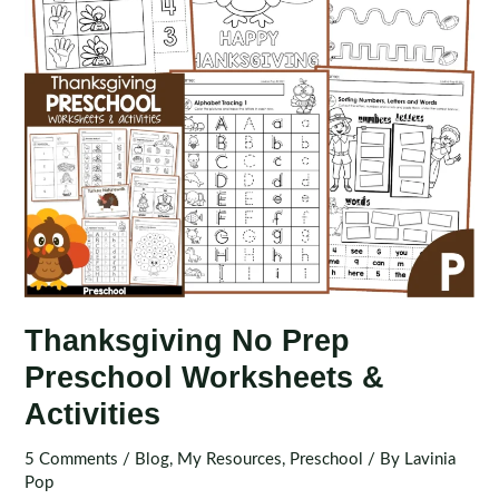
Thanksgiving No Prep
Preschool Worksheets &
Activities
5 Comments
/
Blog
,
My Resources
,
Preschool
/ By
Lavinia
Pop