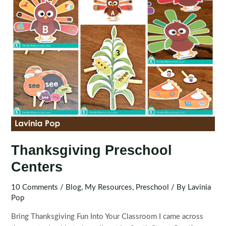
Thanksgiving Preschool
Centers
10 Comments
/
Blog
,
My Resources
,
Preschool
/ By
Lavinia
Pop
Bring Thanksgiving Fun Into Your Classroom I came across