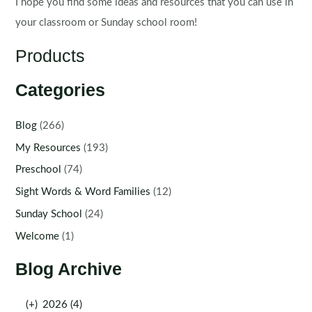
I hope you find some ideas and resources that you can use in
your classroom or Sunday school room!
Products
Categories
Blog
(266)
My Resources
(193)
Preschool
(74)
Sight Words & Word Families
(12)
Sunday School
(24)
Welcome
(1)
Blog Archive
(+)
2026 (4)