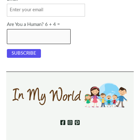
Are You a Human? 6 + 4 =