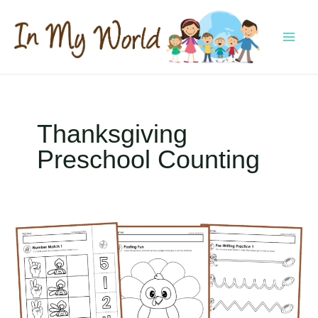
Skip
to
content
MAI
MEN
Thanksgiving
Preschool Counting