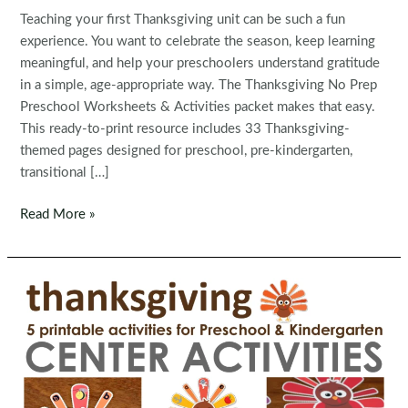
Teaching your first Thanksgiving unit can be such a fun
experience. You want to celebrate the season, keep learning
meaningful, and help your preschoolers understand gratitude
in a simple, age-appropriate way. The Thanksgiving No Prep
Preschool Worksheets & Activities packet makes that easy.
This ready-to-print resource includes 33 Thanksgiving-
themed pages designed for preschool, pre-kindergarten,
transitional […]
Thanksgiving
Read More »
No
Prep
Preschool
Worksheets
&
Activities