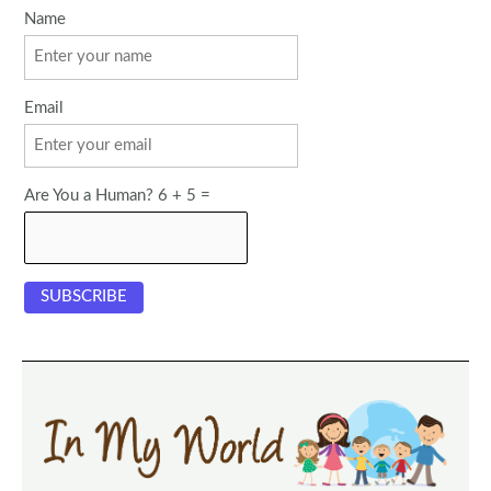
Name
Email
Are You a Human? 6 + 5 =