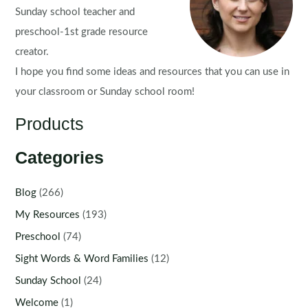
Sunday school teacher and
preschool-1st grade resource
creator.
I hope you find some ideas and resources that you can use in
your classroom or Sunday school room!
Products
Categories
Blog
(266)
My Resources
(193)
Preschool
(74)
Sight Words & Word Families
(12)
Sunday School
(24)
Welcome
(1)