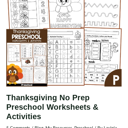
Thanksgiving No Prep
Preschool Worksheets &
Activities