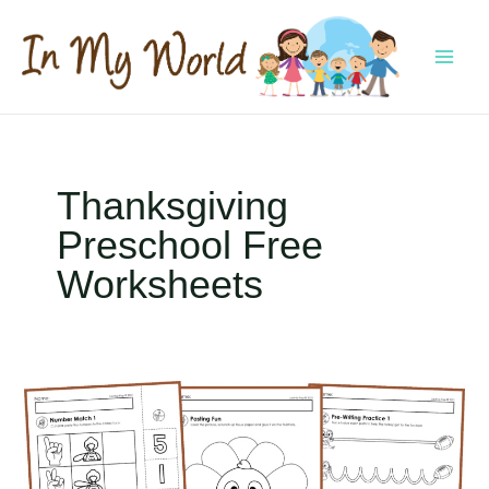
Skip
to
content
MAI
MEN
Thanksgiving
Preschool Free
Worksheets