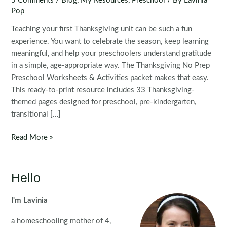
5 Comments
/
Blog
,
My Resources
,
Preschool
/ By
Lavinia
Pop
Teaching your first Thanksgiving unit can be such a fun
experience. You want to celebrate the season, keep learning
meaningful, and help your preschoolers understand gratitude
in a simple, age-appropriate way. The Thanksgiving No Prep
Preschool Worksheets & Activities packet makes that easy.
This ready-to-print resource includes 33 Thanksgiving-
themed pages designed for preschool, pre-kindergarten,
transitional […]
Thanksgiving
Read More »
No
Prep
Preschool
Hello
Worksheets
&
I'm Lavinia
Activities
a homeschooling mother of 4,