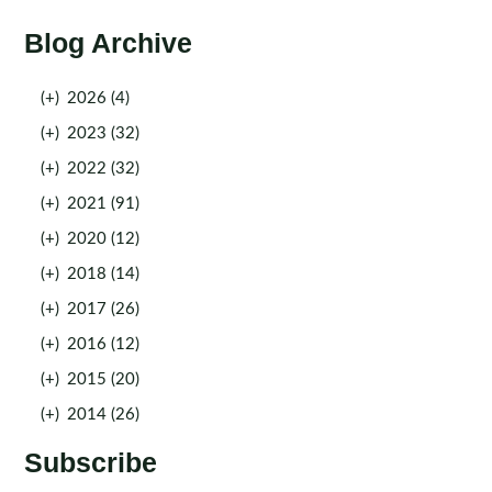
Blog Archive
(+)
2026 (4)
(+)
2023 (32)
(+)
2022 (32)
(+)
2021 (91)
(+)
2020 (12)
(+)
2018 (14)
(+)
2017 (26)
(+)
2016 (12)
(+)
2015 (20)
(+)
2014 (26)
Subscribe