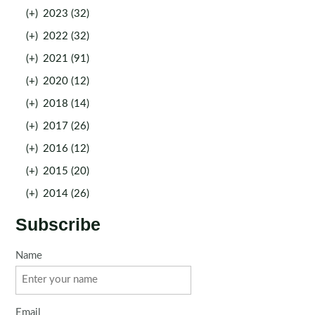
(+)
2023 (32)
(+)
2022 (32)
(+)
2021 (91)
(+)
2020 (12)
(+)
2018 (14)
(+)
2017 (26)
(+)
2016 (12)
(+)
2015 (20)
(+)
2014 (26)
Subscribe
Name
Email