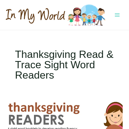
Skip
to
content
MAI
MEN
Thanksgiving Read &
Trace Sight Word
Readers