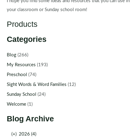
I hope you find some ideas and resources that you can use in
your classroom or Sunday school room!
Products
Categories
Blog
(266)
My Resources
(193)
Preschool
(74)
Sight Words & Word Families
(12)
Sunday School
(24)
Welcome
(1)
Blog Archive
(+)
2026 (4)