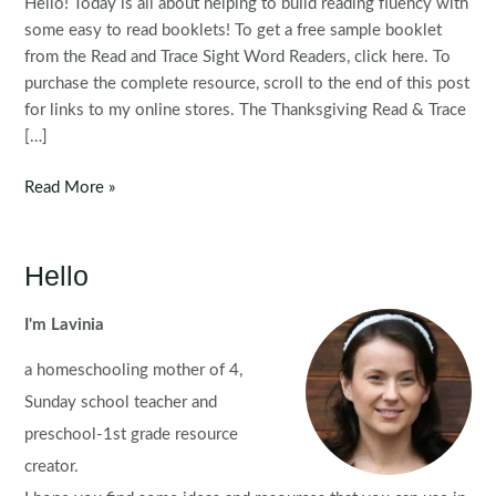
Hello! Today is all about helping to build reading fluency with
some easy to read booklets! To get a free sample booklet
from the Read and Trace Sight Word Readers, click here. To
purchase the complete resource, scroll to the end of this post
for links to my online stores. The Thanksgiving Read & Trace
[…]
Thanksgiving
Read More »
Read
&
Trace
Hello
Sight
Word
I'm Lavinia
Readers
a homeschooling mother of 4,
Sunday school teacher and
preschool-1st grade resource
creator.