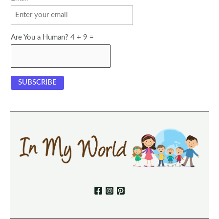
Are You a Human? 4 + 9 =