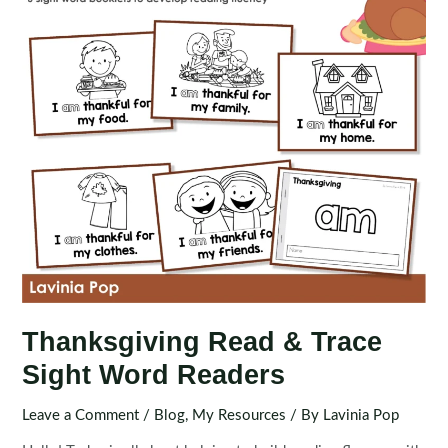
Thanksgiving Read & Trace
Sight Word Readers
Leave a Comment
/
Blog
,
My Resources
/ By
Lavinia Pop